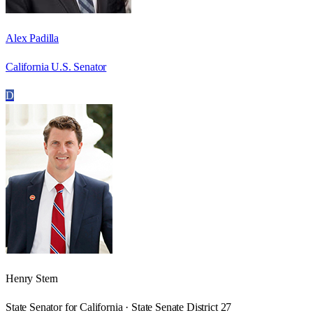
Alex Padilla
California U.S. Senator
D
Henry Stern
State Senator for California · State Senate District 27