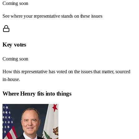
Coming soon
See where your representative stands on these issues
Key votes
Coming soon
How this representative has voted on the issues that matter, sourced
in-house.
Where
Henry
fits into things