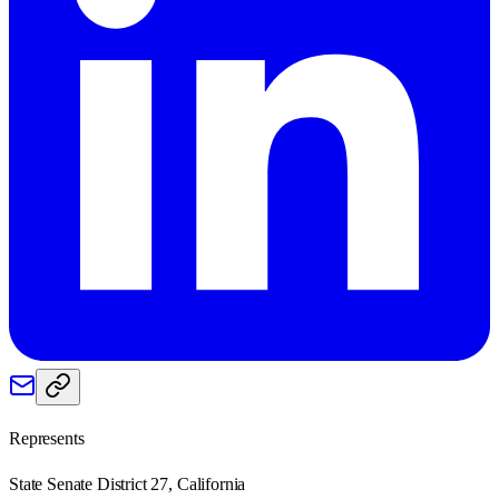
Represents
State Senate District 27, California