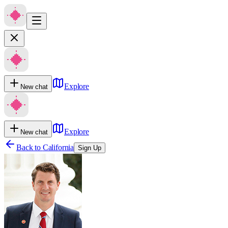
Explore
New chat
Explore
New chat
Back to
California
Sign Up