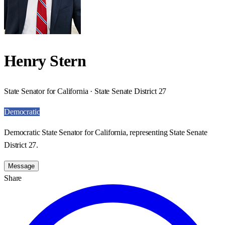
Henry Stern
State Senator for California · State Senate District 27
Democratic
Democratic State Senator for California, representing State Senate
District 27.
Message
Share