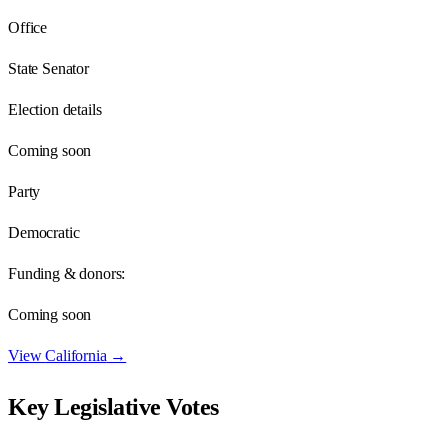
Office
State Senator
Election details
Coming soon
Party
Democratic
Funding & donors:
Coming soon
View
California
→
Key Legislative Votes