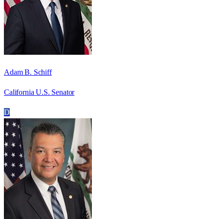
Adam B. Schiff
California U.S. Senator
D