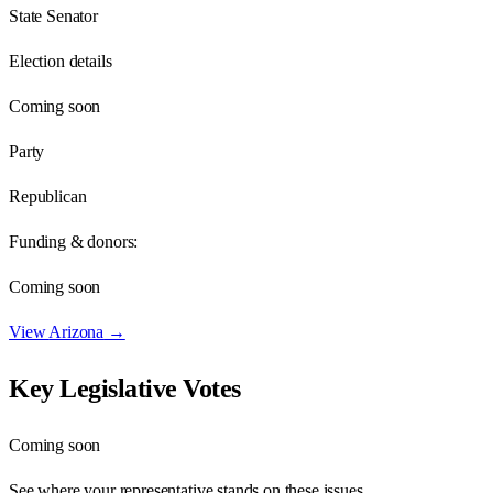
State Senator
Election details
Coming soon
Party
Republican
Funding & donors:
Coming soon
View
Arizona
→
Key Legislative Votes
Coming soon
See where your representative stands on these issues