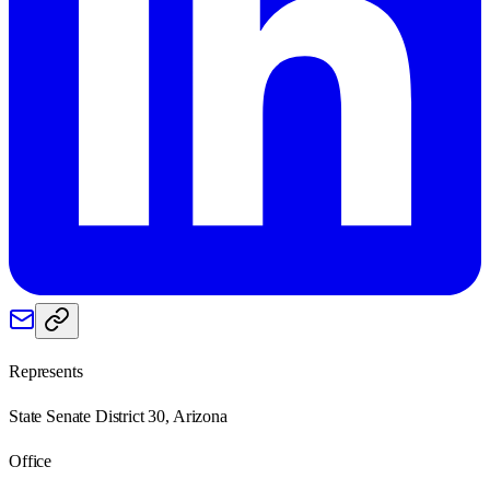
Represents
State Senate District 30, Arizona
Office