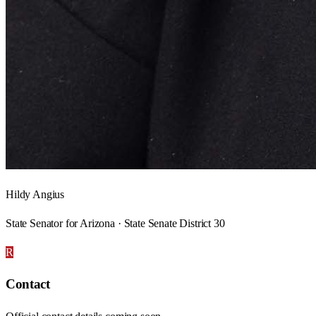
Hildy Angius
State Senator for Arizona · State Senate District 30
R
Contact