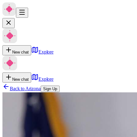
Explore
New chat
Explore
New chat
Back to
Arizona
Sign Up