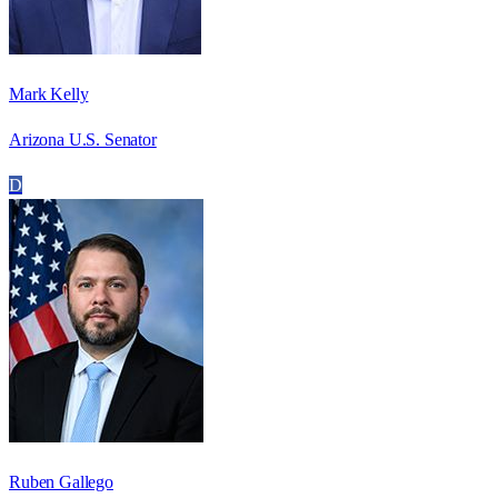
Mark Kelly
Arizona U.S. Senator
D
Ruben Gallego