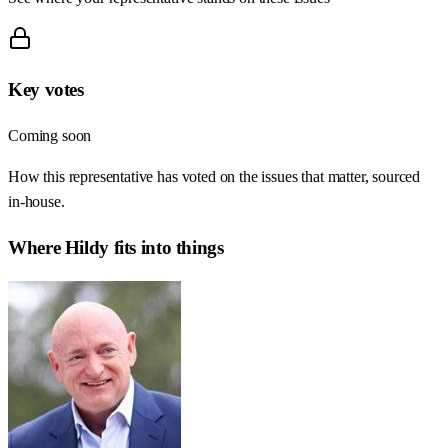
Key votes
Coming soon
How this representative has voted on the issues that matter, sourced
in-house.
Where
Hildy
fits into things