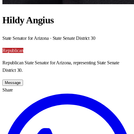
Hildy Angius
State Senator for Arizona · State Senate District 30
Republican
Republican State Senator for Arizona, representing State Senate
District 30.
Message
Share