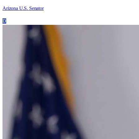
Arizona U.S. Senator
D