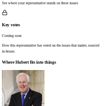
See where your representative stands on these issues
Key votes
Coming soon
How this representative has voted on the issues that matter, sourced
in-house.
Where
Hubert
fits into things