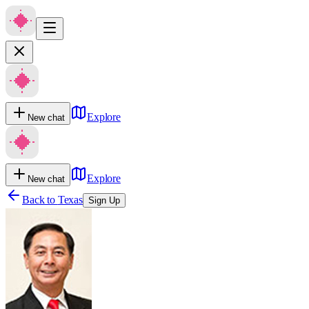
Explore
New chat
Explore
New chat
Back to
Texas
Sign Up