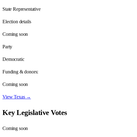
State Representative
Election details
Coming soon
Party
Democratic
Funding & donors:
Coming soon
View
Texas
→
Key Legislative Votes
Coming soon