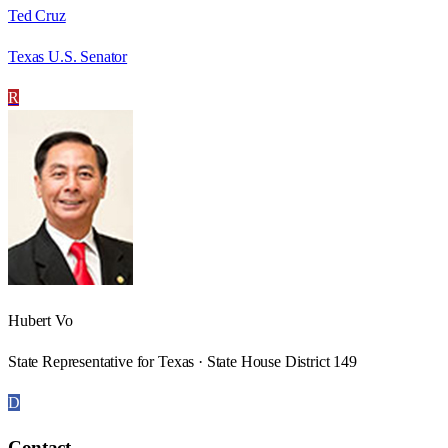
Ted Cruz
Texas U.S. Senator
R
Hubert Vo
State Representative for Texas · State House District 149
D
Contact