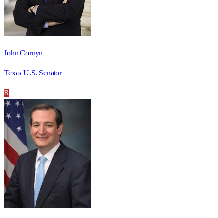
John Cornyn
Texas U.S. Senator
R