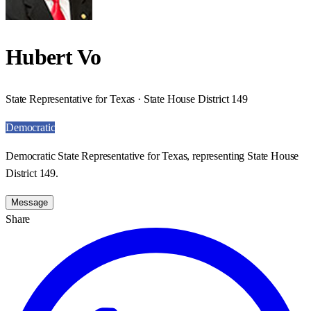
Hubert Vo
State Representative for Texas · State House District 149
Democratic
Democratic State Representative for Texas, representing State House
District 149.
Message
Share