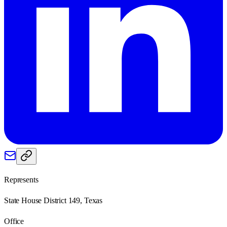
Represents
State House District 149, Texas
Office