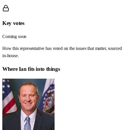
Key votes
Coming soon
How this representative has voted on the issues that matter, sourced
in-house.
Where
Ian
fits into things