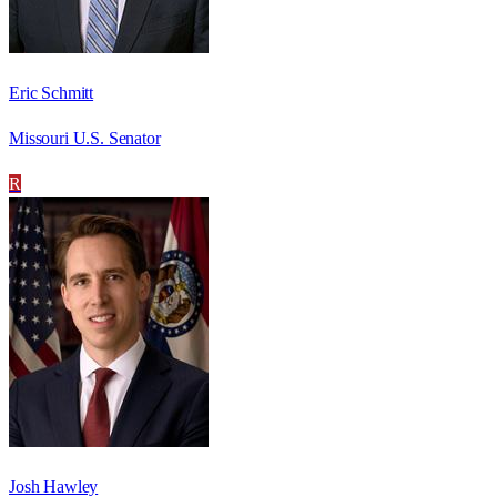
Eric Schmitt
Missouri U.S. Senator
R
Josh Hawley