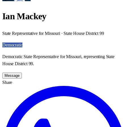
Ian Mackey
State Representative for Missouri · State House District 99
Democratic
Democratic State Representative for Missouri, representing State
House District 99.
Message
Share