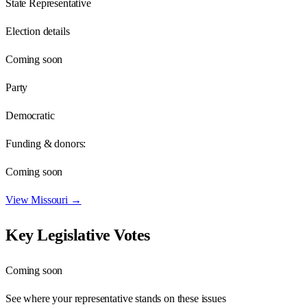
State Representative
Election details
Coming soon
Party
Democratic
Funding & donors:
Coming soon
View
Missouri
→
Key Legislative Votes
Coming soon
See where your representative stands on these issues