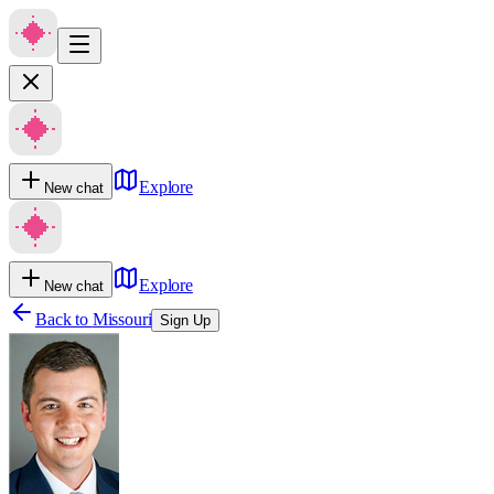
Explore
New chat
Explore
New chat
Back to
Missouri
Sign Up