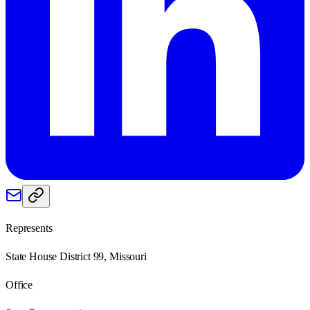
Represents
State House District 99, Missouri
Office