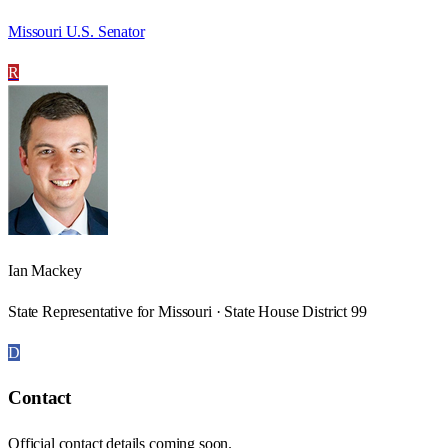
Missouri U.S. Senator
R
Ian Mackey
State Representative for Missouri · State House District 99
D
Contact
Official contact details coming soon.