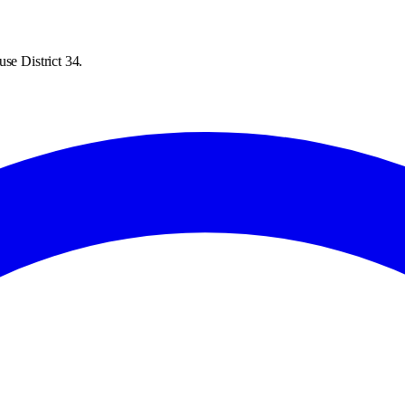
se District 34.