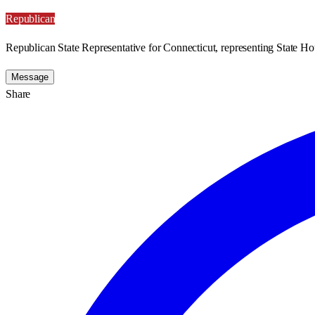
Republican
Republican State Representative for Connecticut, representing State Hou
Message
Share