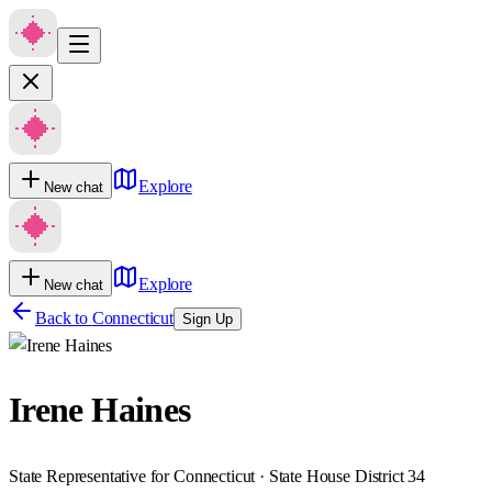
Explore
New chat
Explore
New chat
Back to
Connecticut
Sign Up
Irene Haines
State Representative for Connecticut · State House District 34