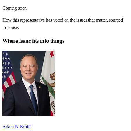
Coming soon
How this representative has voted on the issues that matter, sourced
in-house.
Where
Isaac
fits into things
Adam B. Schiff