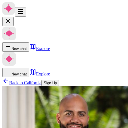
Explore
New chat
Explore
New chat
Back to
California
Sign Up