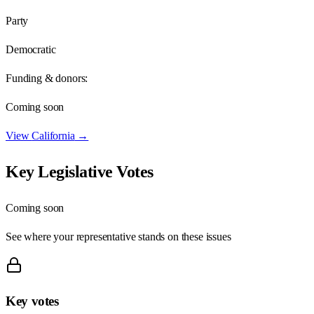
Party
Democratic
Funding & donors:
Coming soon
View
California
→
Key Legislative Votes
Coming soon
See where your representative stands on these issues
Key votes