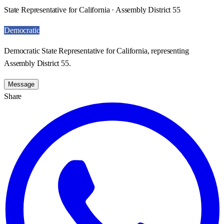
State Representative for California · Assembly District 55
Democratic
Democratic State Representative for California, representing
Assembly District 55.
Message
Share