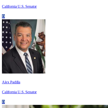
California U.S. Senator
D
Alex Padilla
California U.S. Senator
D