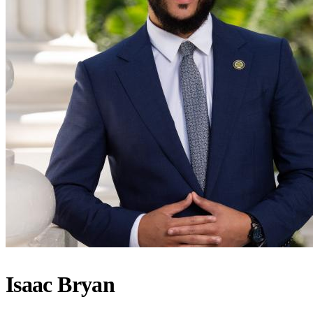
Isaac Bryan