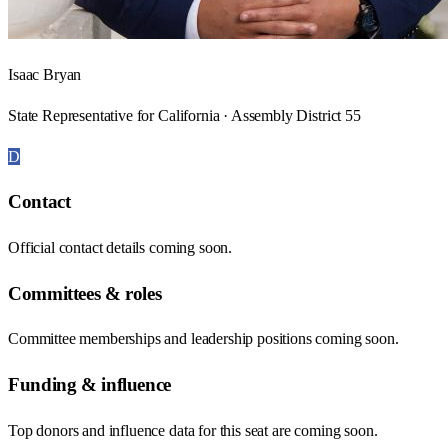
Isaac Bryan
State Representative for California · Assembly District 55
D
Contact
Official contact details coming soon.
Committees & roles
Committee memberships and leadership positions coming soon.
Funding & influence
Top donors and influence data for this seat are coming soon.