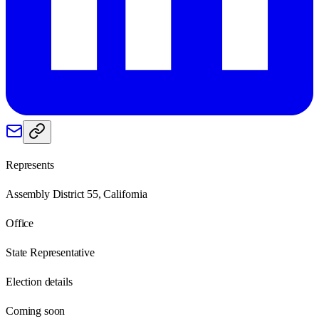
Represents
Assembly District 55, California
Office
State Representative
Election details
Coming soon