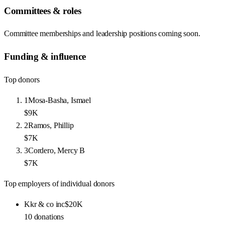
Committees & roles
Committee memberships and leadership positions coming soon.
Funding & influence
Top donors
1
Mosa-Basha, Ismael
$9K
2
Ramos, Phillip
$7K
3
Cordero, Mercy B
$7K
Top employers of individual donors
Kkr & co inc
$20K
10
donations