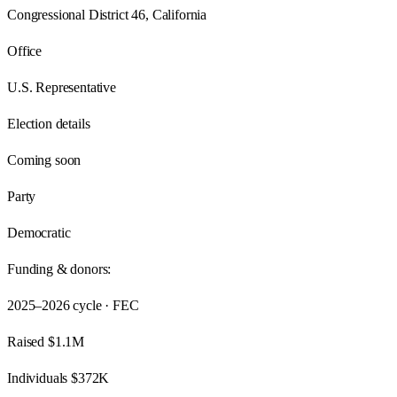
Congressional District 46, California
Office
U.S. Representative
Election details
Coming soon
Party
Democratic
Funding & donors:
2025–2026
cycle · FEC
Raised
$1.1M
Individuals
$372K