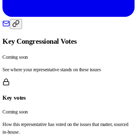
Key Congressional Votes
Coming soon
See where your representative stands on these issues
Key votes
Coming soon
How this representative has voted on the issues that matter, sourced
in-house.