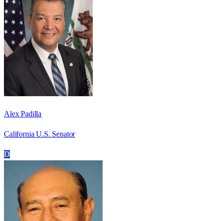
Alex Padilla
California U.S. Senator
D