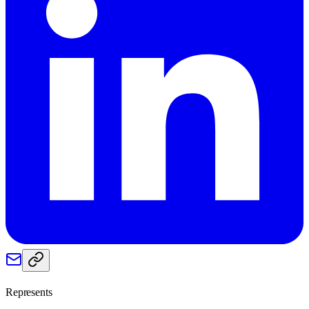
Represents