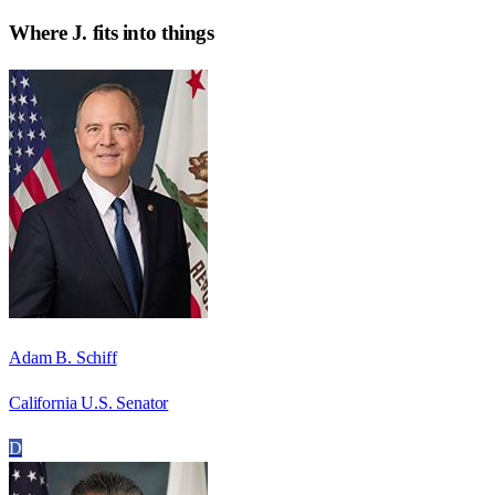
Where
J.
fits into things
Adam B. Schiff
California U.S. Senator
D