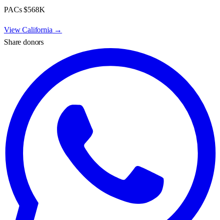
PACs
$568K
View
California
→
Share donors