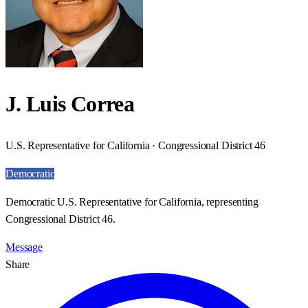
J. Luis Correa
U.S. Representative for California · Congressional District 46
Democratic
Democratic U.S. Representative for California, representing
Congressional District 46.
Message
Share