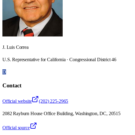
J. Luis Correa
U.S. Representative for California · Congressional District 46
D
Contact
Official website
(202) 225-2965
2082 Rayburn House Office Building, Washington, DC, 20515
Official source