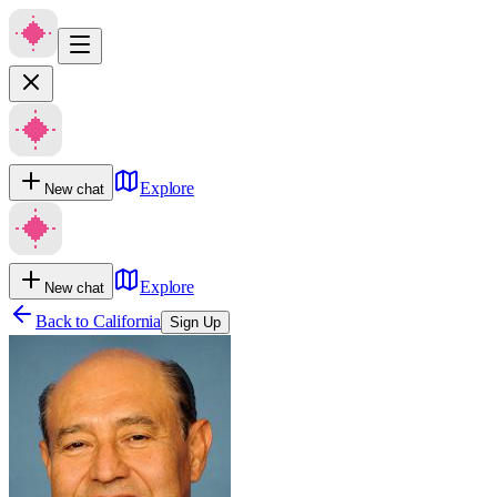
Explore
New chat
Explore
New chat
Back to
California
Sign Up