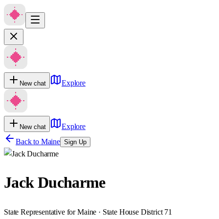
Explore
New chat
Explore
New chat
Back to
Maine
Sign Up
Jack Ducharme
State Representative for Maine · State House District 71