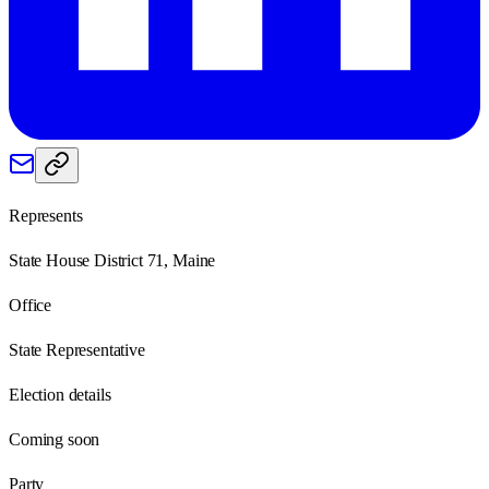
Represents
State House District 71, Maine
Office
State Representative
Election details
Coming soon
Party