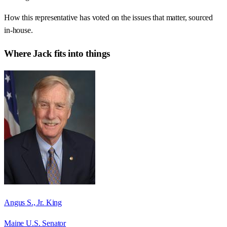
How this representative has voted on the issues that matter, sourced
in-house.
Where
Jack
fits into things
Angus S., Jr. King
Maine U.S. Senator