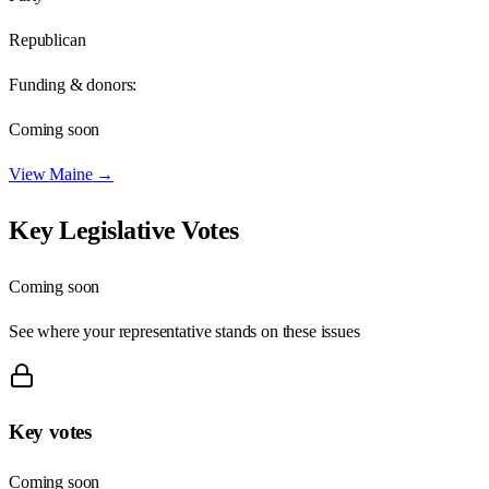
Republican
Funding & donors:
Coming soon
View
Maine
→
Key Legislative Votes
Coming soon
See where your representative stands on these issues
Key votes
Coming soon