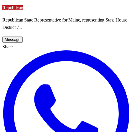
Republican
Republican State Representative for Maine, representing State House
District 71.
Message
Share