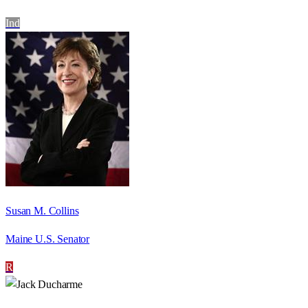
Ind
Susan M. Collins
Maine U.S. Senator
R