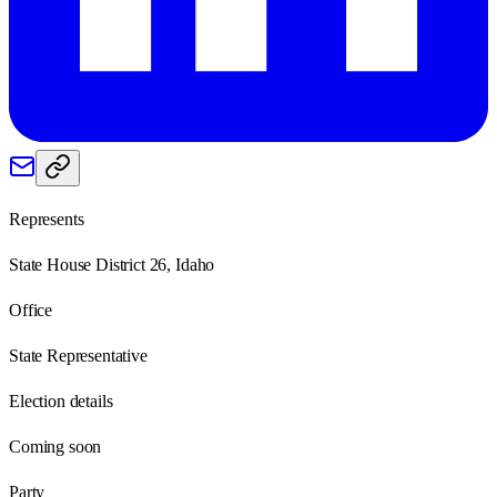
Represents
State House District 26, Idaho
Office
State Representative
Election details
Coming soon
Party