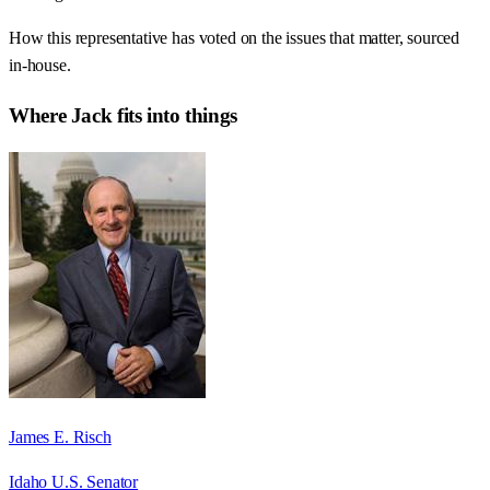
How this representative has voted on the issues that matter, sourced
in-house.
Where
Jack
fits into things
James E. Risch
Idaho U.S. Senator