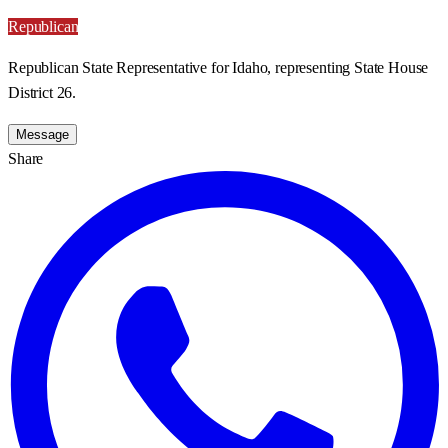
Republican
Republican State Representative for Idaho, representing State House
District 26.
Message
Share