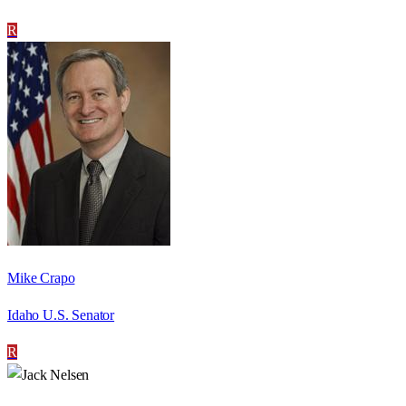
R
Mike Crapo
Idaho U.S. Senator
R