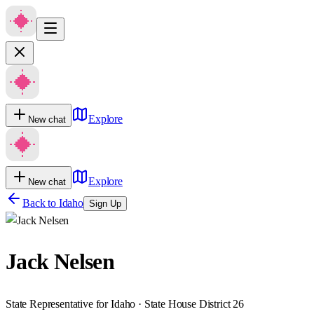
Explore
New chat
Explore
New chat
Back to
Idaho
Sign Up
Jack Nelsen
State Representative for Idaho · State House District 26