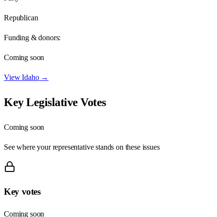
Republican
Funding & donors:
Coming soon
View
Idaho
→
Key Legislative Votes
Coming soon
See where your representative stands on these issues
Key votes
Coming soon