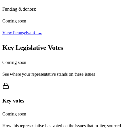
Funding & donors:
Coming soon
View
Pennsylvania
→
Key Legislative Votes
Coming soon
See where your representative stands on these issues
Key votes
Coming soon
How this representative has voted on the issues that matter, sourced