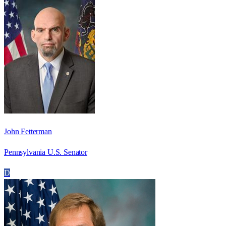
John Fetterman
Pennsylvania U.S. Senator
D