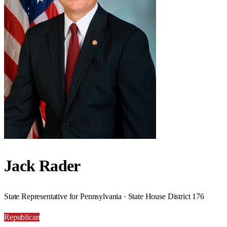
Jack Rader
State Representative for Pennsylvania · State House District 176
Republican