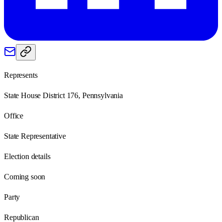
Represents
State House District 176, Pennsylvania
Office
State Representative
Election details
Coming soon
Party
Republican