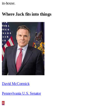
in-house.
Where
Jack
fits into things
David McCormick
Pennsylvania U.S. Senator
R