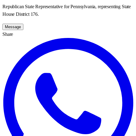
Republican State Representative for Pennsylvania, representing State
House District 176.
Message
Share