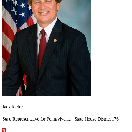
Jack Rader
State Representative for Pennsylvania · State House District 176
R