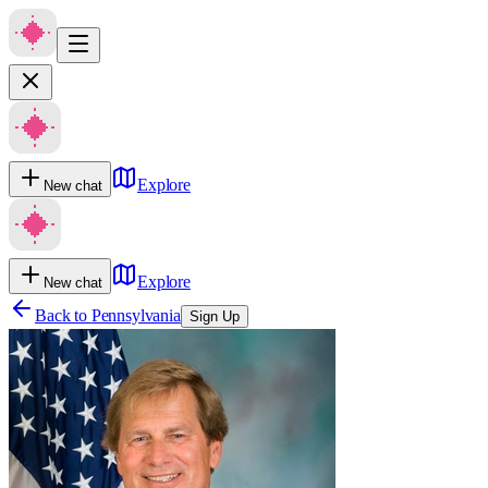
Explore
New chat
Explore
New chat
Back to
Pennsylvania
Sign Up