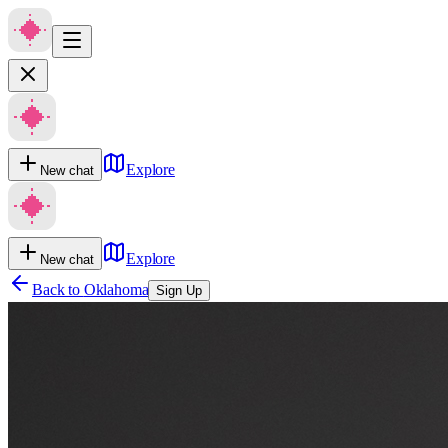
Explore
New chat
Explore
New chat
Back to
Oklahoma
Sign Up