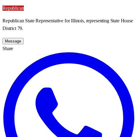
Republican
Republican State Representative for Illinois, representing State House
District 79.
Message
Share