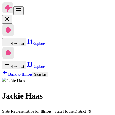
Explore
New chat
Explore
New chat
Back to
Illinois
Sign Up
Jackie Haas
State Representative for Illinois · State House District 79