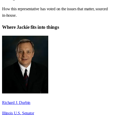
How this representative has voted on the issues that matter, sourced
in-house.
Where
Jackie
fits into things
Richard J. Durbin
Illinois U.S. Senator