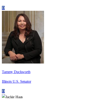
D
Tammy Duckworth
Illinois U.S. Senator
D