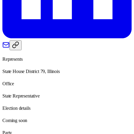
Represents
State House District 79, Illinois
Office
State Representative
Election details
Coming soon
Party