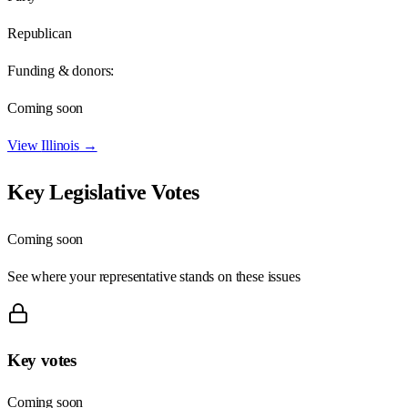
Republican
Funding & donors:
Coming soon
View
Illinois
→
Key Legislative Votes
Coming soon
See where your representative stands on these issues
Key votes
Coming soon