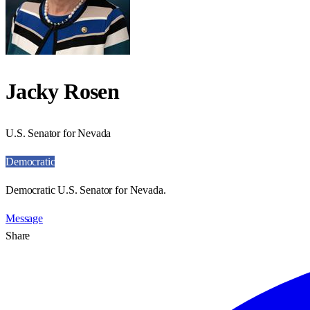
Jacky Rosen
U.S. Senator for Nevada
Democratic
Democratic U.S. Senator for Nevada.
Message
Share