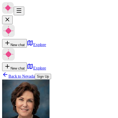
Explore
New chat
Explore
New chat
Back to
Nevada
Sign Up