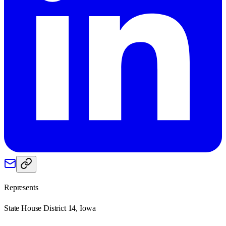
Represents
State House District 14, Iowa