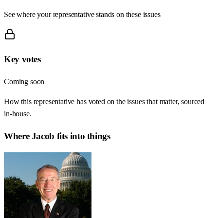
See where your representative stands on these issues
Key votes
Coming soon
How this representative has voted on the issues that matter, sourced
in-house.
Where
Jacob
fits into things