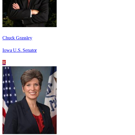
Chuck Grassley
Iowa U.S. Senator
R