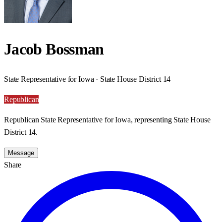
Jacob Bossman
State Representative for Iowa · State House District 14
Republican
Republican State Representative for Iowa, representing State House
District 14.
Message
Share