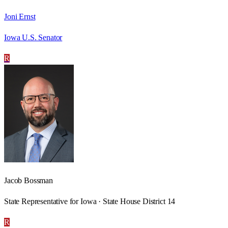
Joni Ernst
Iowa U.S. Senator
R
Jacob Bossman
State Representative for Iowa · State House District 14
R