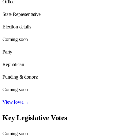
Office
State Representative
Election details
Coming soon
Party
Republican
Funding & donors:
Coming soon
View
Iowa
→
Key Legislative Votes
Coming soon