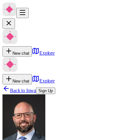
Explore
New chat
Explore
New chat
Back to
Iowa
Sign Up