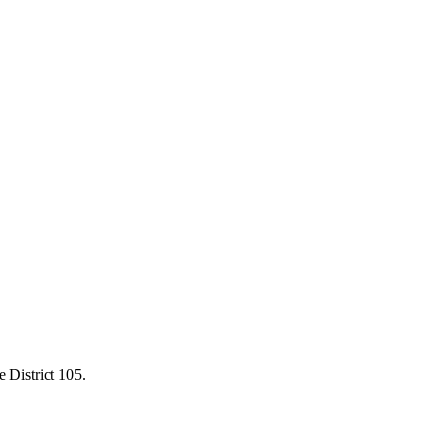
 District 105.