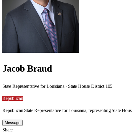
Jacob Braud
State Representative for Louisiana · State House District 105
Republican
Republican State Representative for Louisiana, representing State House
Message
Share