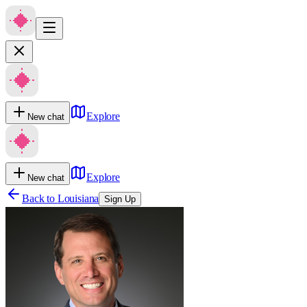
Explore
New chat
Explore
New chat
Back to
Louisiana
Sign Up