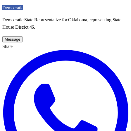
Democratic
Democratic State Representative for Oklahoma, representing State
House District 46.
Message
Share