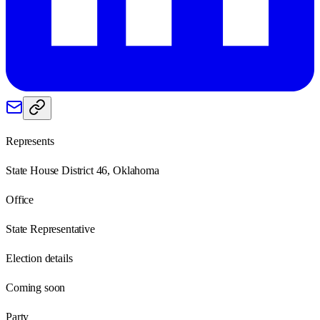
Represents
State House District 46, Oklahoma
Office
State Representative
Election details
Coming soon
Party