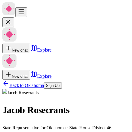
Explore
New chat
Explore
New chat
Back to
Oklahoma
Sign Up
Jacob Rosecrants
State Representative for Oklahoma · State House District 46