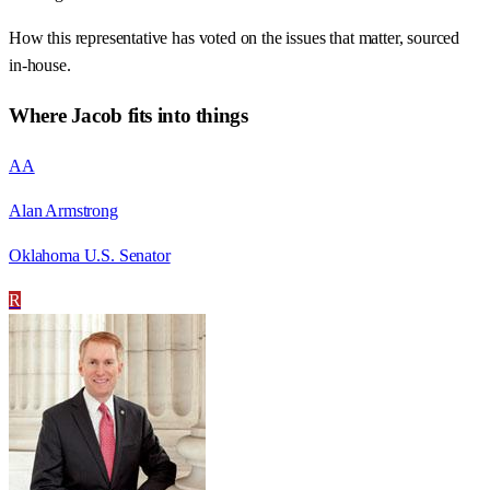
How this representative has voted on the issues that matter, sourced
in-house.
Where
Jacob
fits into things
AA
Alan Armstrong
Oklahoma U.S. Senator
R