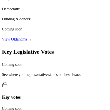
Democratic
Funding & donors:
Coming soon
View
Oklahoma
→
Key Legislative Votes
Coming soon
See where your representative stands on these issues
Key votes
Coming soon