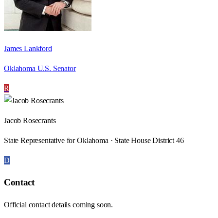
James Lankford
Oklahoma U.S. Senator
R
Jacob Rosecrants
State Representative for Oklahoma · State House District 46
D
Contact
Official contact details coming soon.