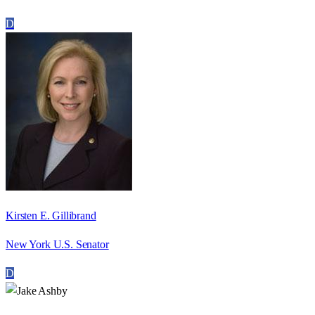
D
Kirsten E. Gillibrand
New York U.S. Senator
D