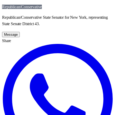
Republican/Conservative
Republican/Conservative State Senator for New York, representing
State Senate District 43.
Message
Share