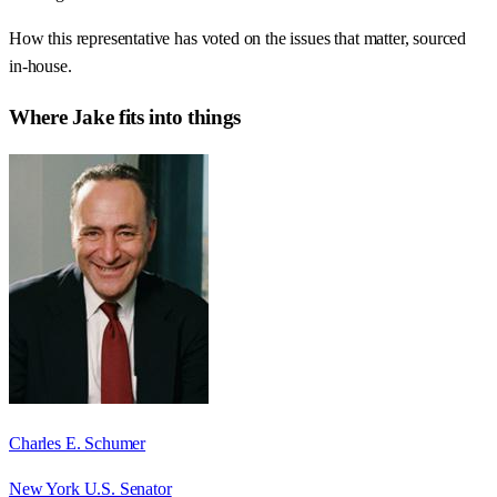
How this representative has voted on the issues that matter, sourced
in-house.
Where
Jake
fits into things
Charles E. Schumer
New York U.S. Senator