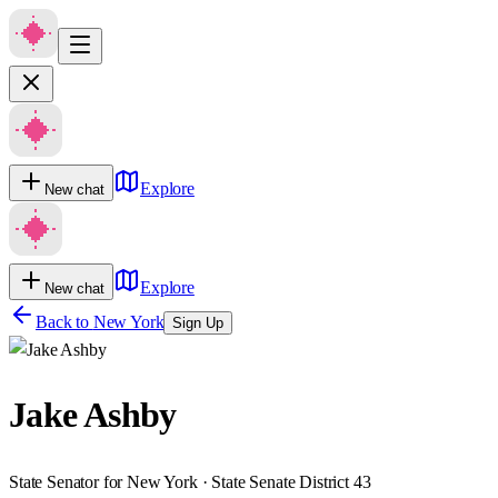
Explore
New chat
Explore
New chat
Back to
New York
Sign Up
Jake Ashby
State Senator for New York · State Senate District 43