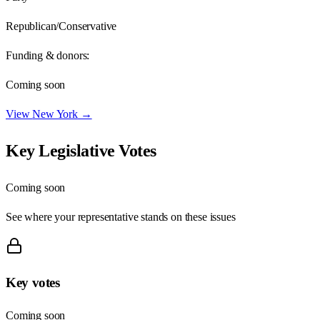
Republican/Conservative
Funding & donors:
Coming soon
View
New York
→
Key Legislative Votes
Coming soon
See where your representative stands on these issues
Key votes
Coming soon