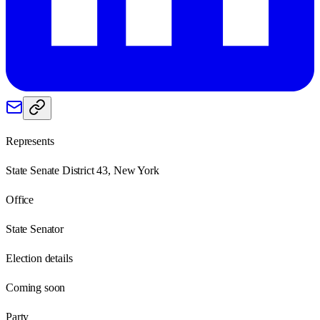
Represents
State Senate District 43, New York
Office
State Senator
Election details
Coming soon
Party