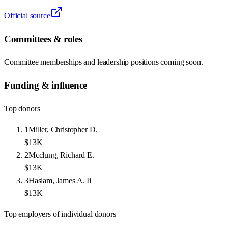
Official source
Committees & roles
Committee memberships and leadership positions coming soon.
Funding & influence
Top donors
1
Miller, Christopher D.
$13K
2
Mcclung, Richard E.
$13K
3
Haslam, James A. Ii
$13K
Top employers of individual donors