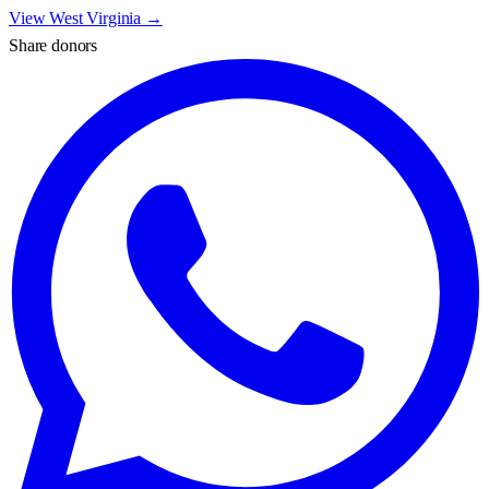
View
West Virginia
→
Share donors