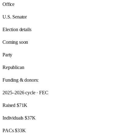
Office
U.S. Senator
Election details
Coming soon
Party
Republican
Funding & donors:
2025–2026
cycle · FEC
Raised
$71K
Individuals
$37K
PACs
$33K