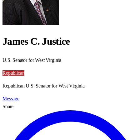
James C. Justice
U.S. Senator for West Virginia
Republican
Republican U.S. Senator for West Virginia.
Message
Share