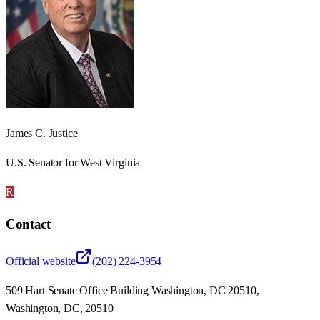
James C. Justice
U.S. Senator for West Virginia
R
Contact
Official website
(202) 224-3954
509 Hart Senate Office Building Washington, DC 20510,
Washington, DC, 20510