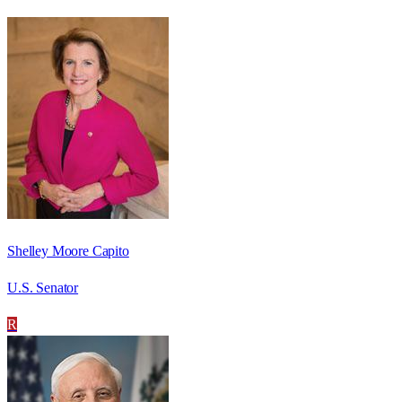
Shelley Moore Capito
U.S. Senator
R