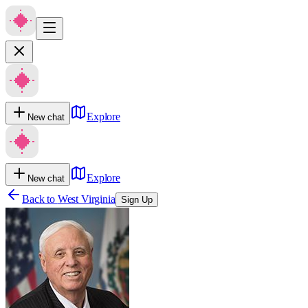
Explore
New chat
Explore
New chat
Back to
West Virginia
Sign Up