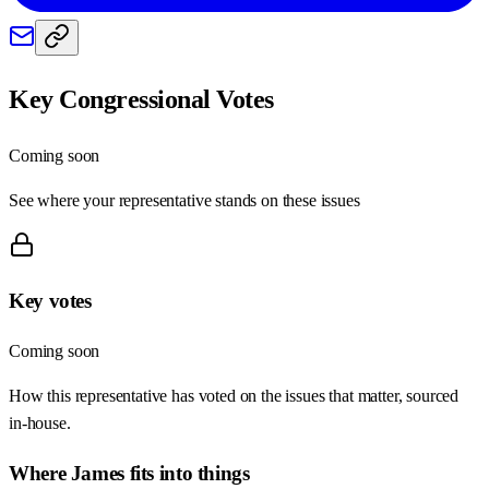
Key Congressional Votes
Coming soon
See where your representative stands on these issues
Key votes
Coming soon
How this representative has voted on the issues that matter, sourced
in-house.
Where
James
fits into things