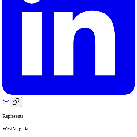
Represents
West Virginia