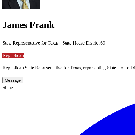
James Frank
State Representative for Texas · State House District 69
Republican
Republican State Representative for Texas, representing State House Dis
Message
Share