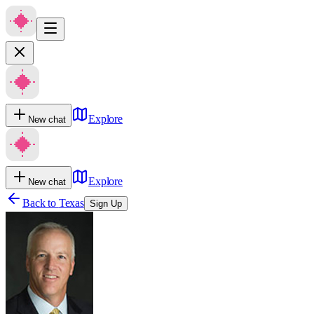
Explore
New chat
Explore
New chat
Back to
Texas
Sign Up