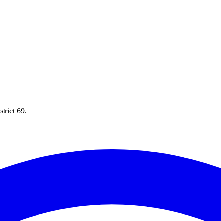
trict 69.