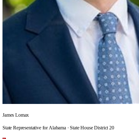
James Lomax
State Representative for Alabama · State House District 20