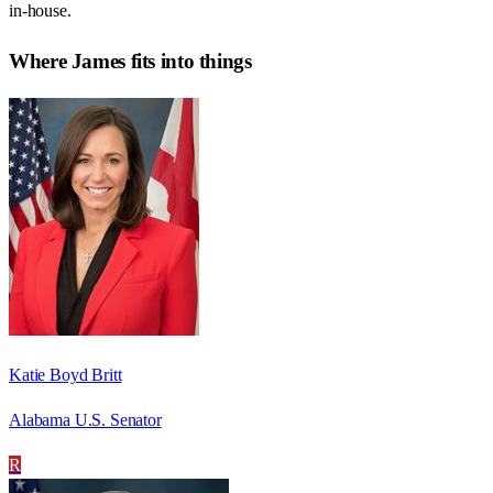
in-house.
Where
James
fits into things
Katie Boyd Britt
Alabama U.S. Senator
R