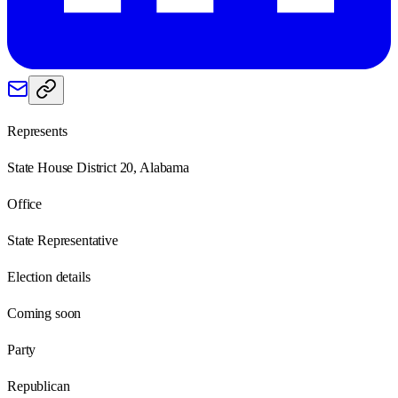
Represents
State House District 20, Alabama
Office
State Representative
Election details
Coming soon
Party
Republican