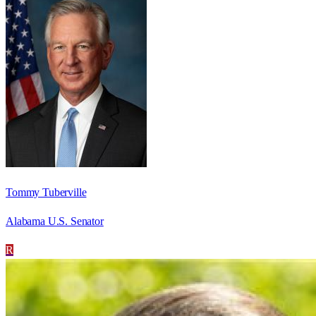
Tommy Tuberville
Alabama U.S. Senator
R