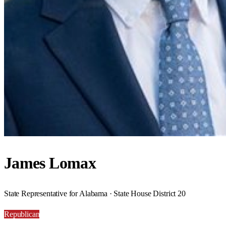
James Lomax
State Representative for Alabama · State House District 20
Republican