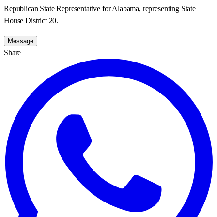
Republican State Representative for Alabama, representing State
House District 20.
Message
Share