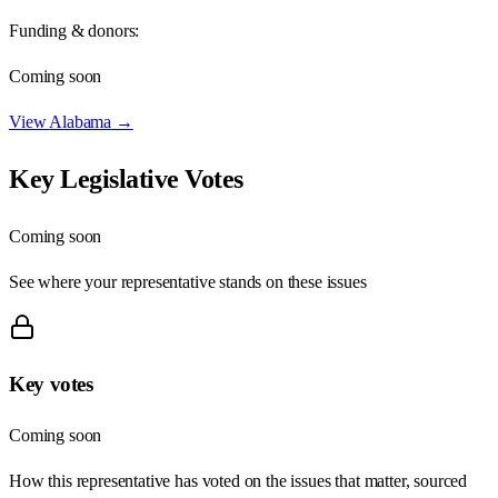
Funding & donors:
Coming soon
View
Alabama
→
Key Legislative Votes
Coming soon
See where your representative stands on these issues
Key votes
Coming soon
How this representative has voted on the issues that matter, sourced