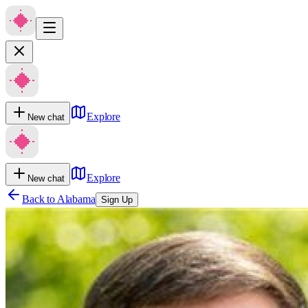
Explore
New chat
Explore
New chat
Back to
Alabama
Sign Up