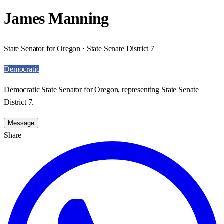
James Manning
State Senator for Oregon · State Senate District 7
Democratic
Democratic State Senator for Oregon, representing State Senate
District 7.
Message
Share