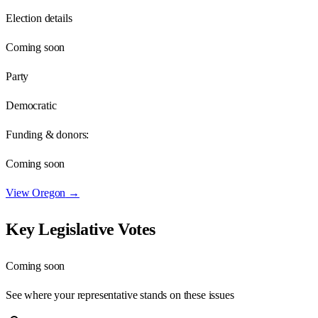
Election details
Coming soon
Party
Democratic
Funding & donors:
Coming soon
View
Oregon
→
Key Legislative Votes
Coming soon
See where your representative stands on these issues