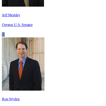
Jeff Merkley
Oregon U.S. Senator
D
Ron Wyden