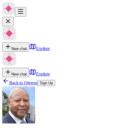
Explore
New chat
Explore
New chat
Back to
Oregon
Sign Up