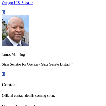
Oregon U.S. Senator
D
James Manning
State Senator for Oregon · State Senate District 7
D
Contact
Official contact details coming soon.