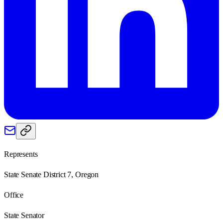
Represents
State Senate District 7, Oregon
Office
State Senator