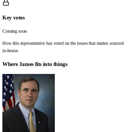
Key votes
Coming soon
How this representative has voted on the issues that matter, sourced
in-house.
Where
James
fits into things