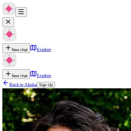
Explore
New chat
Explore
New chat
Back to
Alaska
Sign Up