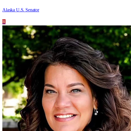
Alaska U.S. Senator
R