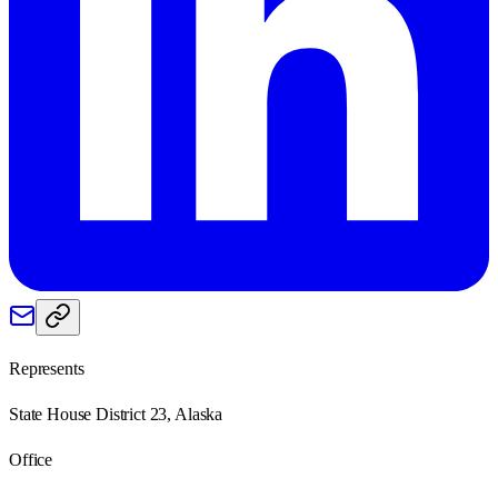
Represents
State House District 23, Alaska
Office