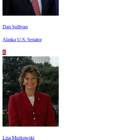
Dan Sullivan
Alaska U.S. Senator
R
Lisa Murkowski