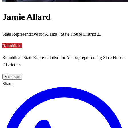
Jamie Allard
State Representative for Alaska · State House District 23
Republican
Republican State Representative for Alaska, representing State House
District 23.
Message
Share