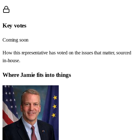
Key votes
Coming soon
How this representative has voted on the issues that matter, sourced
in-house.
Where
Jamie
fits into things