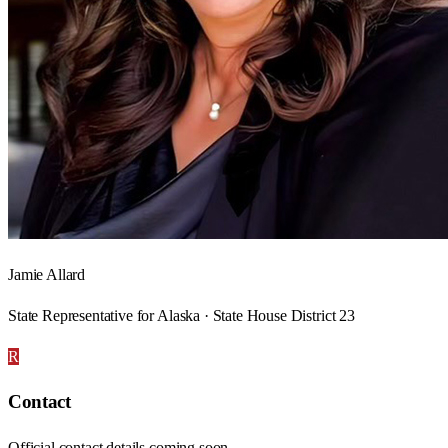
Jamie Allard
State Representative for Alaska · State House District 23
R
Contact
Official contact details coming soon.