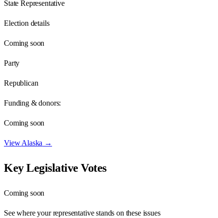
State Representative
Election details
Coming soon
Party
Republican
Funding & donors:
Coming soon
View
Alaska
→
Key Legislative Votes
Coming soon
See where your representative stands on these issues