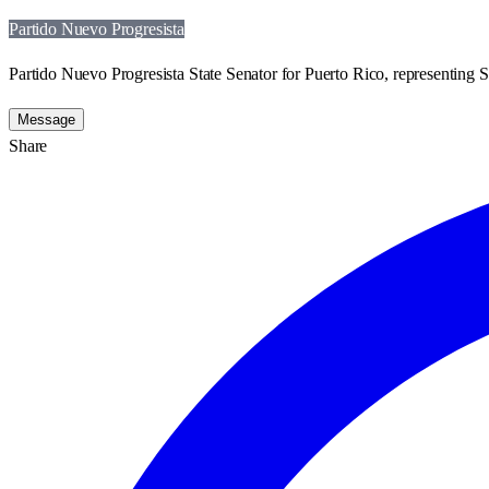
Partido Nuevo Progresista
Partido Nuevo Progresista State Senator for Puerto Rico, representing St
Message
Share