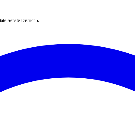
ate Senate District 5.