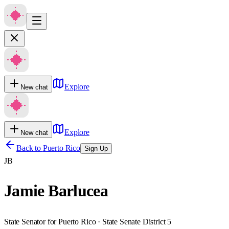
Explore
New chat
Explore
New chat
Back to
Puerto Rico
Sign Up
JB
Jamie Barlucea
State Senator for Puerto Rico · State Senate District 5