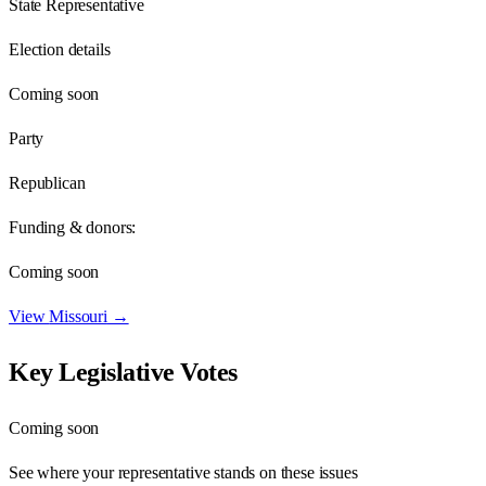
State Representative
Election details
Coming soon
Party
Republican
Funding & donors:
Coming soon
View
Missouri
→
Key Legislative Votes
Coming soon
See where your representative stands on these issues