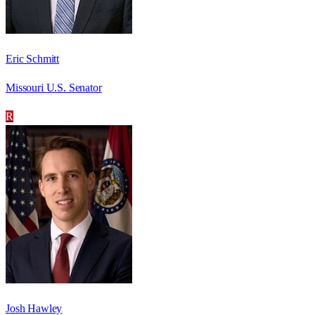
Eric Schmitt
Missouri U.S. Senator
R
Josh Hawley