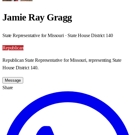
Jamie Ray Gragg
State Representative for Missouri · State House District 140
Republican
Republican State Representative for Missouri, representing State
House District 140.
Message
Share