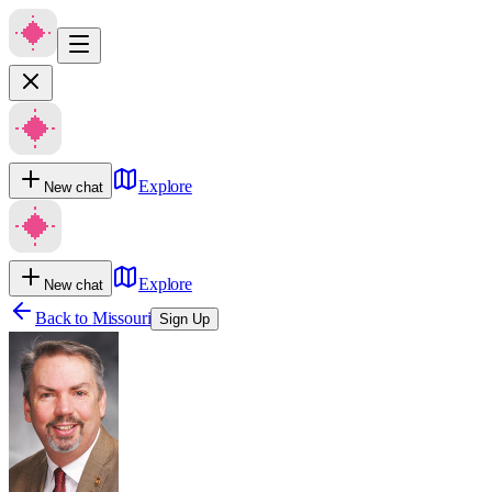
Explore
New chat
Explore
New chat
Back to
Missouri
Sign Up