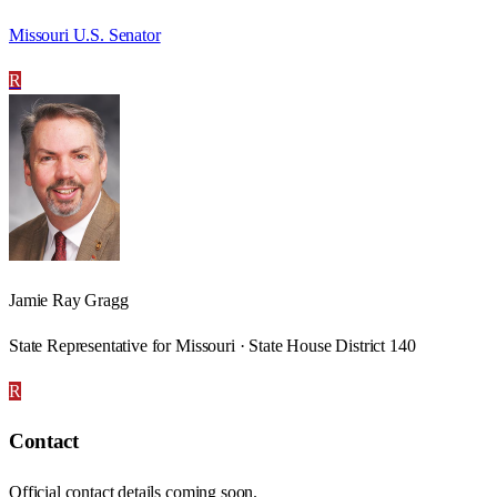
Missouri U.S. Senator
R
Jamie Ray Gragg
State Representative for Missouri · State House District 140
R
Contact
Official contact details coming soon.