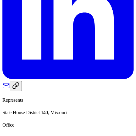
Represents
State House District 140, Missouri
Office