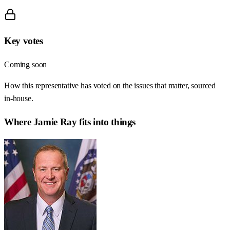
Key votes
Coming soon
How this representative has voted on the issues that matter, sourced
in-house.
Where
Jamie Ray
fits into things