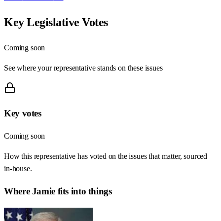
Key Legislative Votes
Coming soon
See where your representative stands on these issues
Key votes
Coming soon
How this representative has voted on the issues that matter, sourced
in-house.
Where
Jamie
fits into things