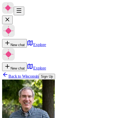
Explore
New chat
Explore
New chat
Back to
Wisconsin
Sign Up