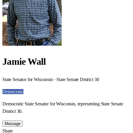
Jamie Wall
State Senator for Wisconsin · State Senate District 30
Democratic
Democratic State Senator for Wisconsin, representing State Senate
District 30.
Message
Share