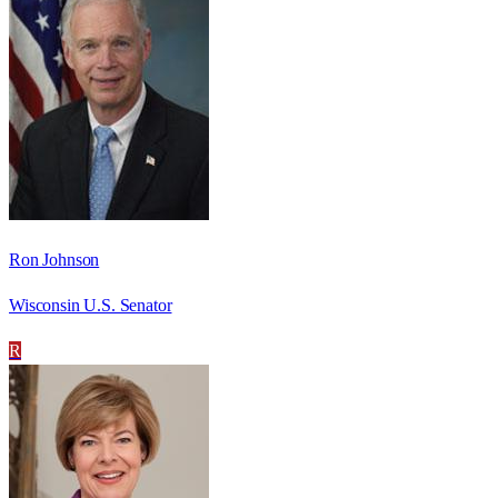
Ron Johnson
Wisconsin U.S. Senator
R