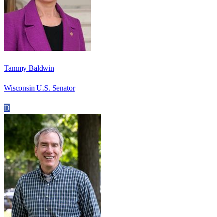
Tammy Baldwin
Wisconsin U.S. Senator
D