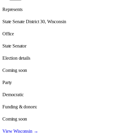
Represents
State Senate District 30, Wisconsin
Office
State Senator
Election details
Coming soon
Party
Democratic
Funding & donors:
Coming soon
View
Wisconsin
→