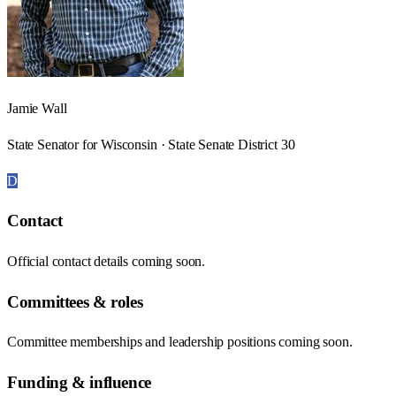
Jamie Wall
State Senator for Wisconsin · State Senate District 30
D
Contact
Official contact details coming soon.
Committees & roles
Committee memberships and leadership positions coming soon.
Funding & influence