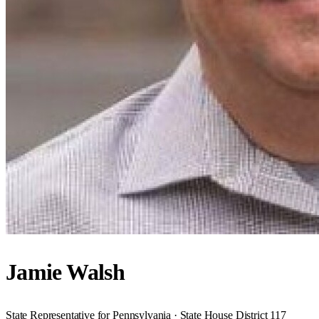
Jamie Walsh
State Representative for Pennsylvania · State House District 117