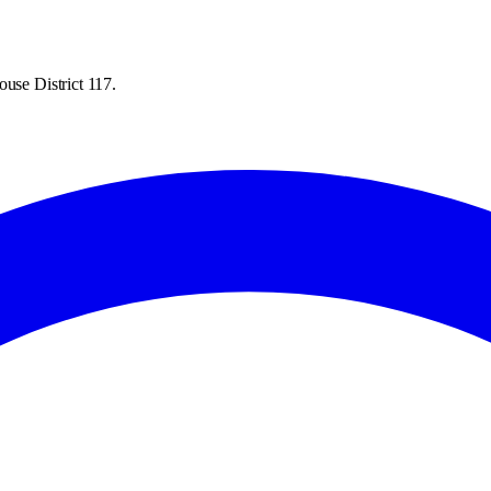
ouse District 117.