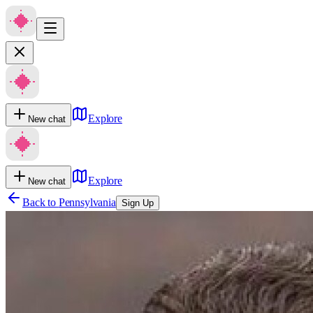
Explore
New chat
Explore
New chat
Back to
Pennsylvania
Sign Up