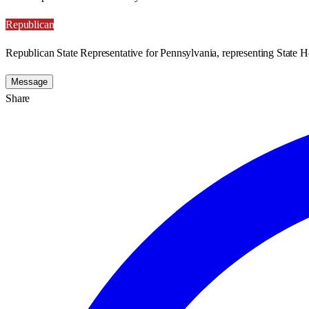
Republican
Republican State Representative for Pennsylvania, representing State H
Message
Share