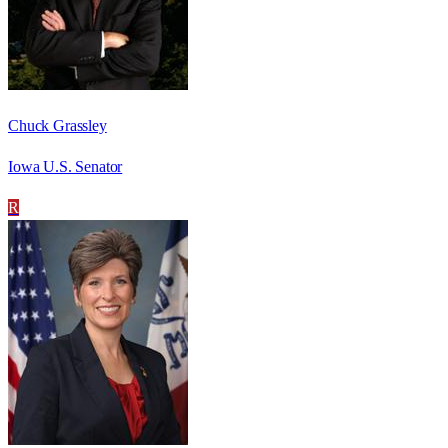
Chuck Grassley
Iowa U.S. Senator
R