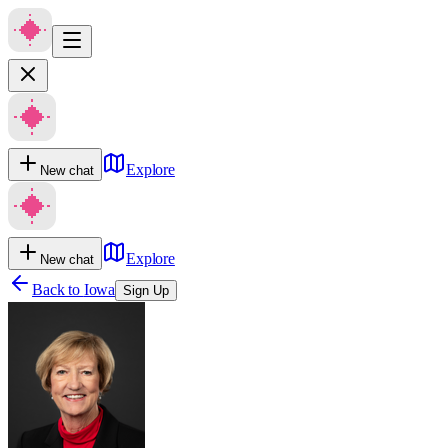
Explore
New chat
Explore
New chat
Back to
Iowa
Sign Up