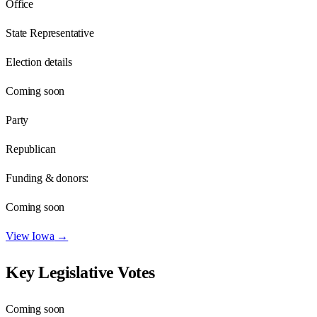
Office
State Representative
Election details
Coming soon
Party
Republican
Funding & donors:
Coming soon
View
Iowa
→
Key Legislative Votes
Coming soon