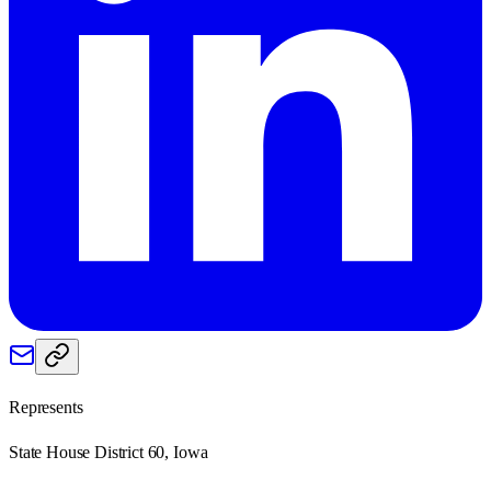
Represents
State House District 60, Iowa