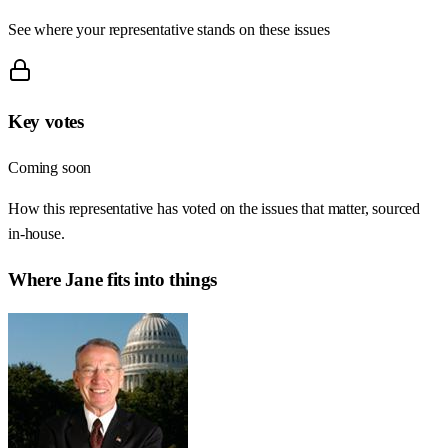
See where your representative stands on these issues
Key votes
Coming soon
How this representative has voted on the issues that matter, sourced
in-house.
Where
Jane
fits into things