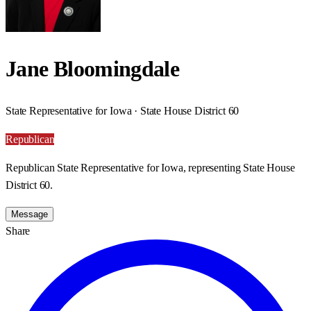
Jane Bloomingdale
State Representative for Iowa · State House District 60
Republican
Republican State Representative for Iowa, representing State House
District 60.
Message
Share