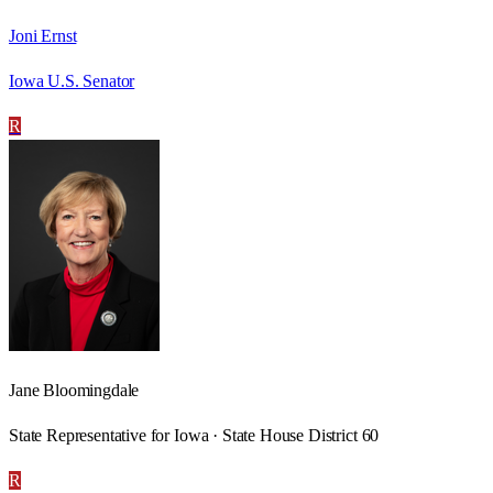
Joni Ernst
Iowa U.S. Senator
R
Jane Bloomingdale
State Representative for Iowa · State House District 60
R