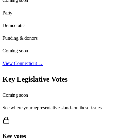
Coming soon
Party
Democratic
Funding & donors:
Coming soon
View
Connecticut
→
Key Legislative Votes
Coming soon
See where your representative stands on these issues
Key votes