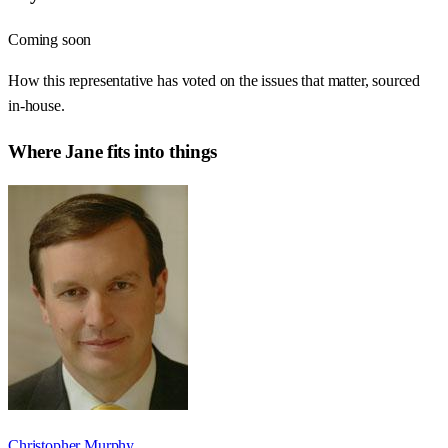
Coming soon
How this representative has voted on the issues that matter, sourced
in-house.
Where
Jane
fits into things
Christopher Murphy