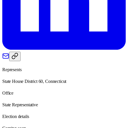
Represents
State House District 60, Connecticut
Office
State Representative
Election details