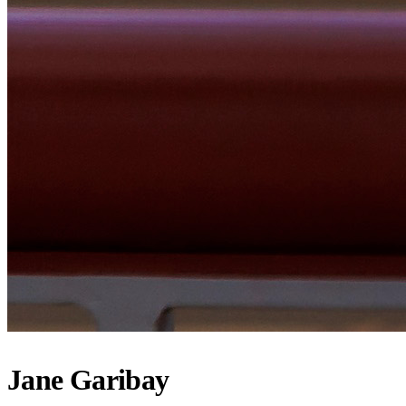
Jane Garibay