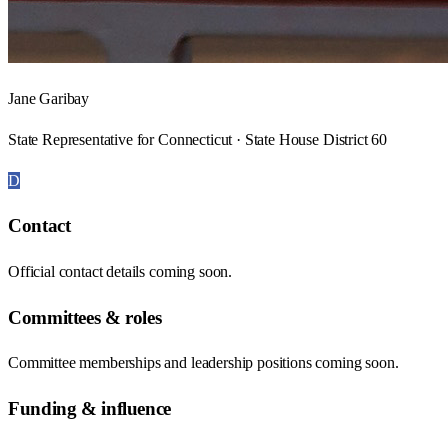
Jane Garibay
State Representative for Connecticut · State House District 60
D
Contact
Official contact details coming soon.
Committees & roles
Committee memberships and leadership positions coming soon.
Funding & influence