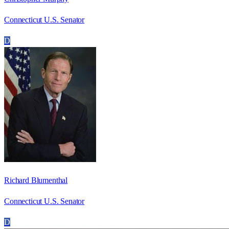
Connecticut U.S. Senator
D
Richard Blumenthal
Connecticut U.S. Senator
D