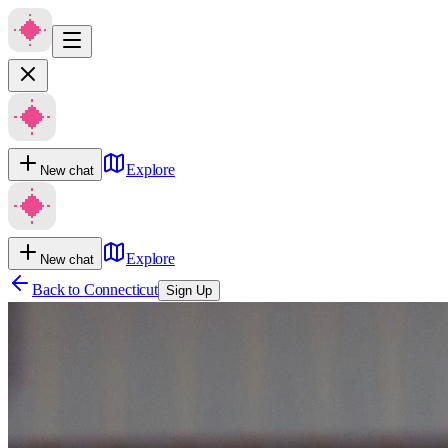
Explore
New chat
Explore
New chat
Back to
Connecticut
Sign Up