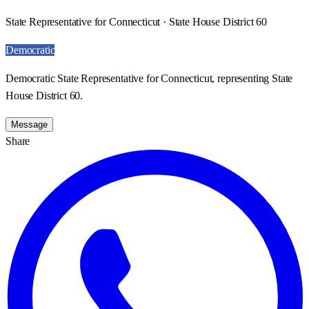
State Representative for Connecticut · State House District 60
Democratic
Democratic State Representative for Connecticut, representing State
House District 60.
Message
Share