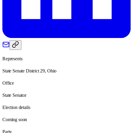
Represents
State Senate District 29, Ohio
Office
State Senator
Election details
Coming soon
Party