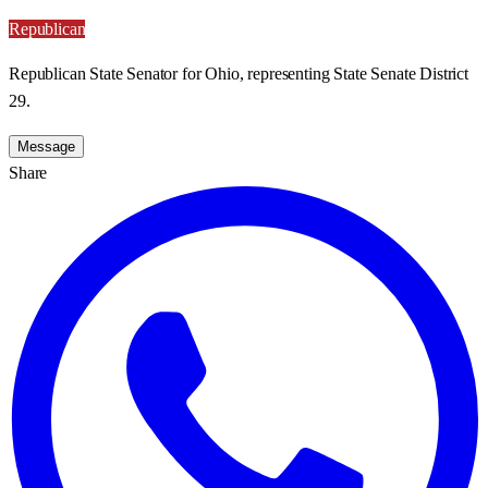
Republican
Republican State Senator for Ohio, representing State Senate District
29.
Message
Share