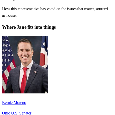
How this representative has voted on the issues that matter, sourced
in-house.
Where
Jane
fits into things
Bernie Moreno
Ohio U.S. Senator