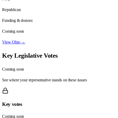
Republican
Funding & donors:
Coming soon
View
Ohio
→
Key Legislative Votes
Coming soon
See where your representative stands on these issues
Key votes
Coming soon