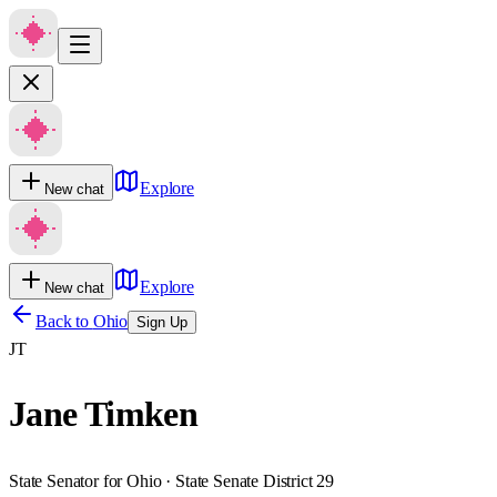
Explore
New chat
Explore
New chat
Back to
Ohio
Sign Up
JT
Jane Timken
State Senator for Ohio · State Senate District 29