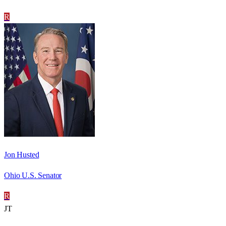
R
Jon Husted
Ohio U.S. Senator
R
JT