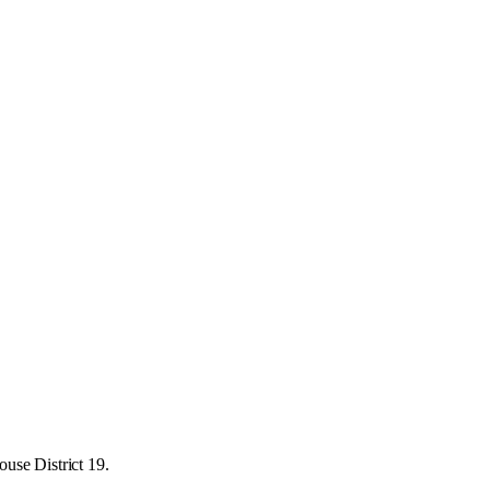
use District 19.