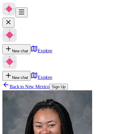
Explore
New chat
Explore
New chat
Back to
New Mexico
Sign Up