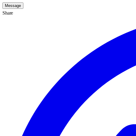
Message
Share