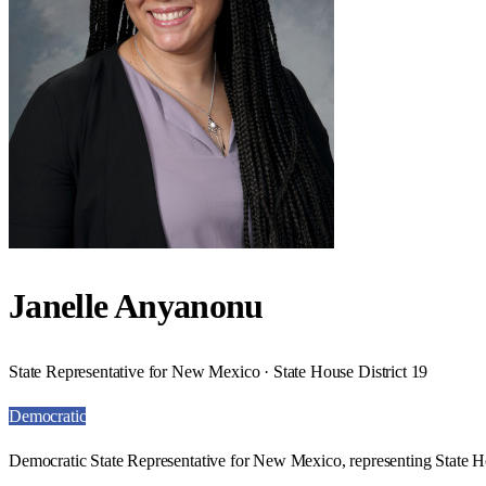
Janelle Anyanonu
State Representative for New Mexico · State House District 19
Democratic
Democratic State Representative for New Mexico, representing State Ho