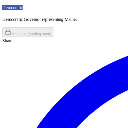
Democratic
Democratic Governor representing Maine.
Message (coming soon)
Share