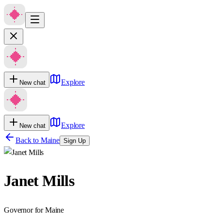
Explore
New chat
Explore
New chat
Back to
Maine
Sign Up
Janet Mills
Governor for Maine