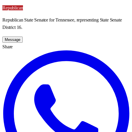
Republican
Republican State Senator for Tennessee, representing State Senate
District 16.
Message
Share