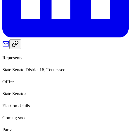
Represents
State Senate District 16, Tennessee
Office
State Senator
Election details
Coming soon
Party