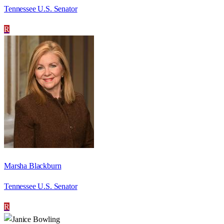
Tennessee U.S. Senator
R
Marsha Blackburn
Tennessee U.S. Senator
R