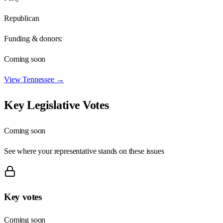
Republican
Funding & donors:
Coming soon
View
Tennessee
→
Key Legislative Votes
Coming soon
See where your representative stands on these issues
Key votes
Coming soon