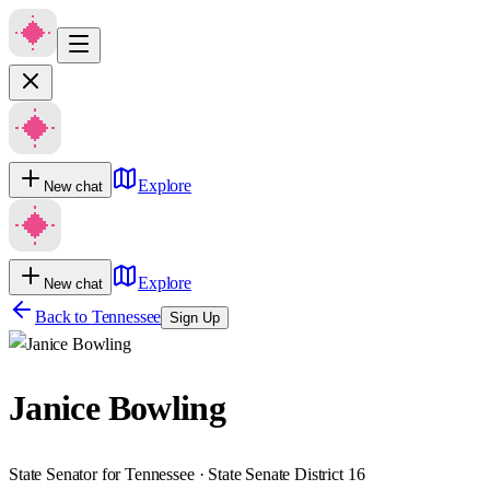
Explore
New chat
Explore
New chat
Back to
Tennessee
Sign Up
Janice Bowling
State Senator for Tennessee · State Senate District 16