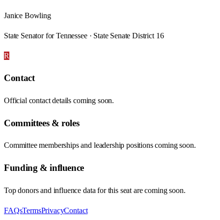
Janice Bowling
State Senator for Tennessee · State Senate District 16
R
Contact
Official contact details coming soon.
Committees & roles
Committee memberships and leadership positions coming soon.
Funding & influence
Top donors and influence data for this seat are coming soon.
FAQs
Terms
Privacy
Contact