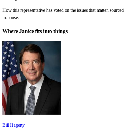
How this representative has voted on the issues that matter, sourced
in-house.
Where
Janice
fits into things
Bill Hagerty