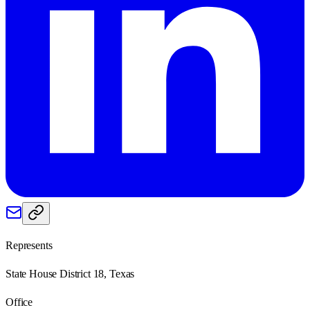
Represents
State House District 18, Texas
Office