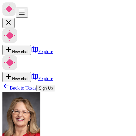
Explore
New chat
Explore
New chat
Back to
Texas
Sign Up