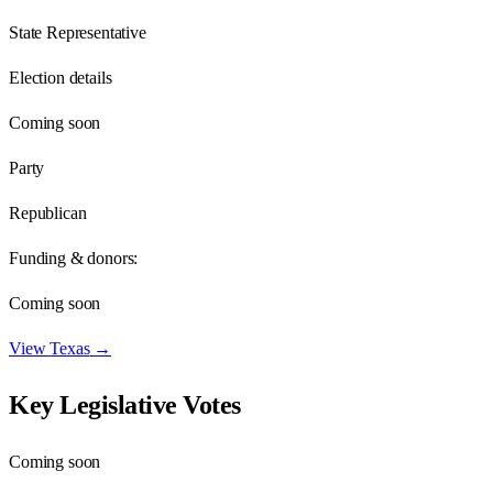
State Representative
Election details
Coming soon
Party
Republican
Funding & donors:
Coming soon
View
Texas
→
Key Legislative Votes
Coming soon