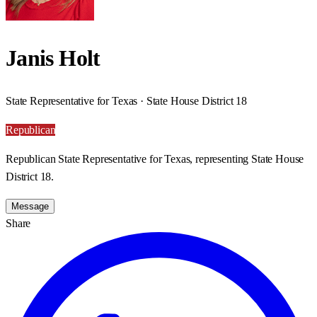
Janis Holt
State Representative for Texas · State House District 18
Republican
Republican State Representative for Texas, representing State House
District 18.
Message
Share