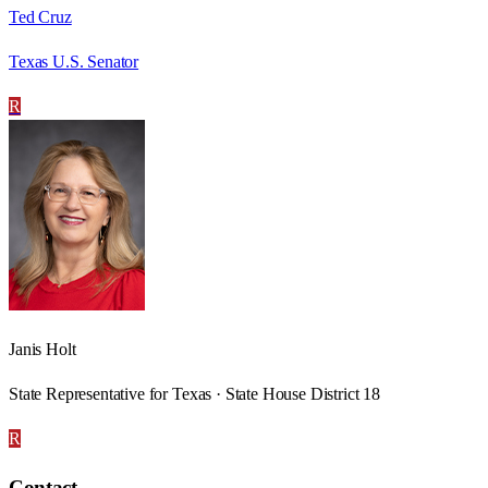
Ted Cruz
Texas U.S. Senator
R
Janis Holt
State Representative for Texas · State House District 18
R
Contact