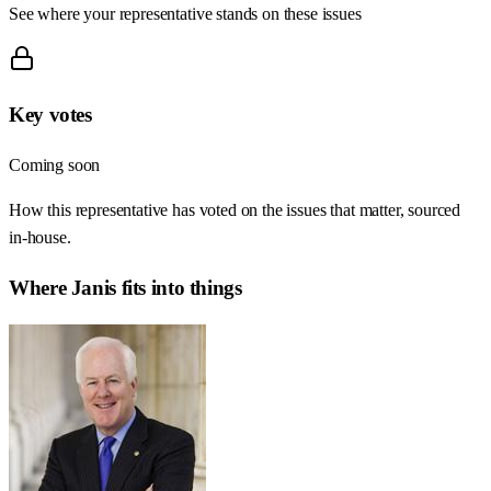
See where your representative stands on these issues
Key votes
Coming soon
How this representative has voted on the issues that matter, sourced
in-house.
Where
Janis
fits into things