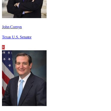
John Cornyn
Texas U.S. Senator
R