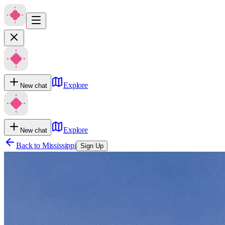
Explore
New chat
Explore
New chat
Back to
Mississippi
Sign Up