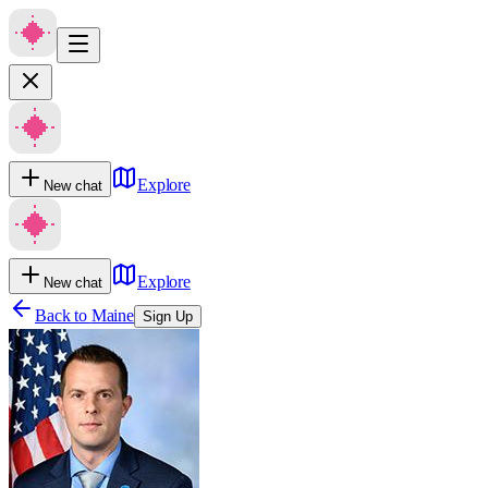
Explore
New chat
Explore
New chat
Back to
Maine
Sign Up