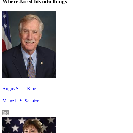
Where
Jared
fits into things
Angus S., Jr. King
Maine U.S. Senator
Ind