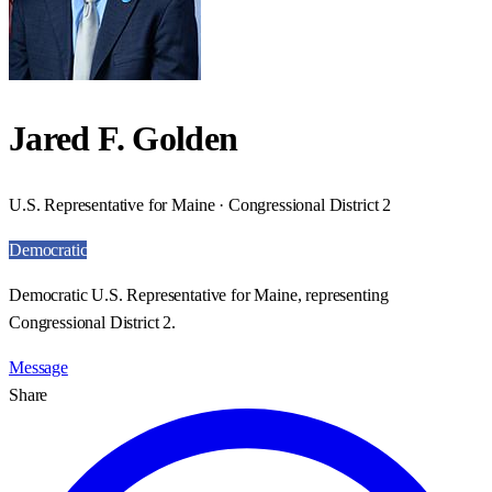
Jared F. Golden
U.S. Representative for Maine · Congressional District 2
Democratic
Democratic U.S. Representative for Maine, representing
Congressional District 2.
Message
Share