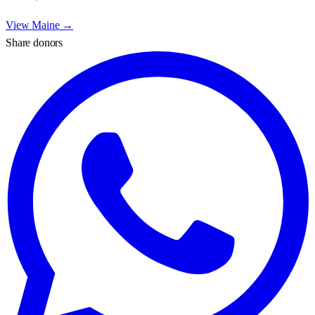
View
Maine
→
Share donors