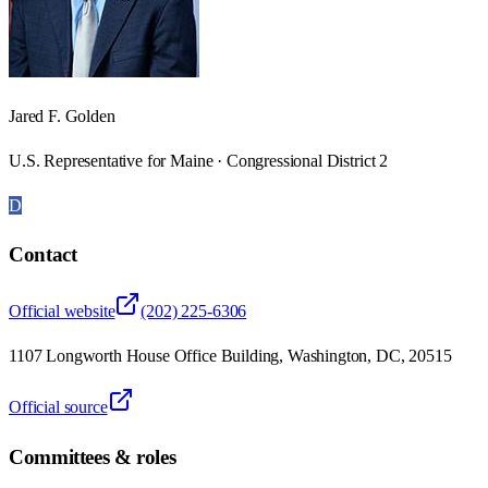
Jared F. Golden
U.S. Representative for Maine · Congressional District 2
D
Contact
Official website
(202) 225-6306
1107 Longworth House Office Building, Washington, DC, 20515
Official source
Committees & roles