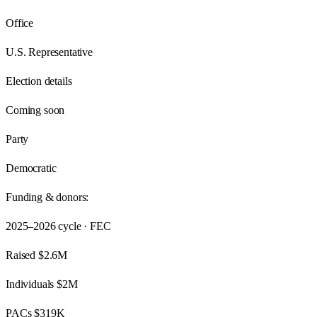
Office
U.S. Representative
Election details
Coming soon
Party
Democratic
Funding & donors:
2025–2026
cycle · FEC
Raised
$2.6M
Individuals
$2M
PACs
$319K