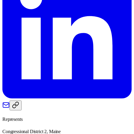
Represents
Congressional District 2, Maine