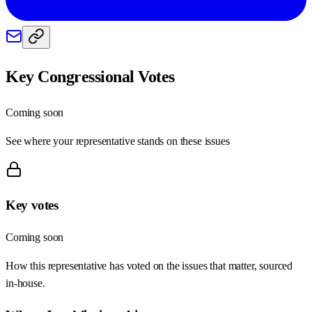
Key Congressional Votes
Coming soon
See where your representative stands on these issues
Key votes
Coming soon
How this representative has voted on the issues that matter, sourced
in-house.