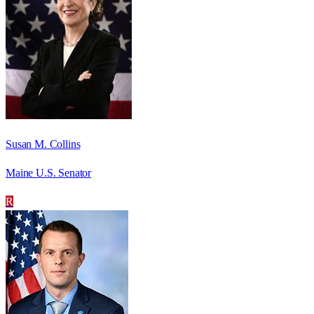
Susan M. Collins
Maine U.S. Senator
R