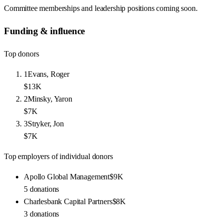
Committee memberships and leadership positions coming soon.
Funding & influence
Top donors
1
Evans, Roger
$13K
2
Minsky, Yaron
$7K
3
Stryker, Jon
$7K
Top employers of individual donors
Apollo Global Management
$9K
5
donations
Charlesbank Capital Partners
$8K
3
donations