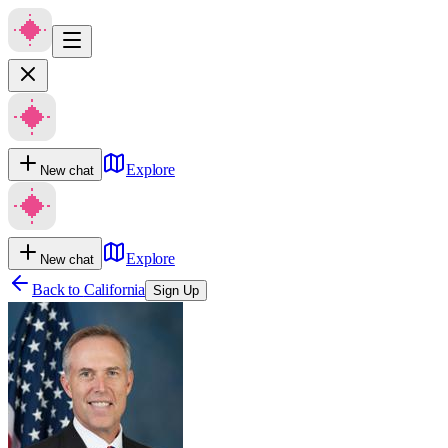
Explore
New chat
Explore
New chat
Back to
California
Sign Up