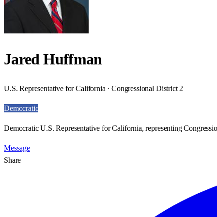
Jared Huffman
U.S. Representative for California · Congressional District 2
Democratic
Democratic U.S. Representative for California, representing Congression
Message
Share