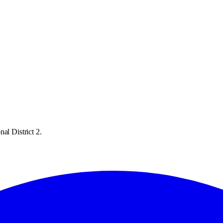
al District 2.