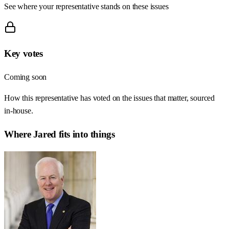
See where your representative stands on these issues
Key votes
Coming soon
How this representative has voted on the issues that matter, sourced
in-house.
Where
Jared
fits into things