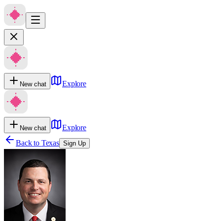
Explore
New chat
Explore
New chat
Back to
Texas
Sign Up