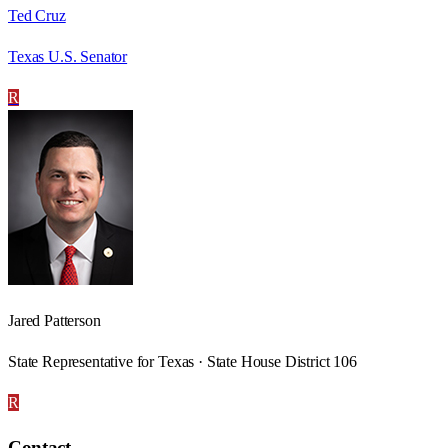
Ted Cruz
Texas U.S. Senator
R
Jared Patterson
State Representative for Texas · State House District 106
R
Contact