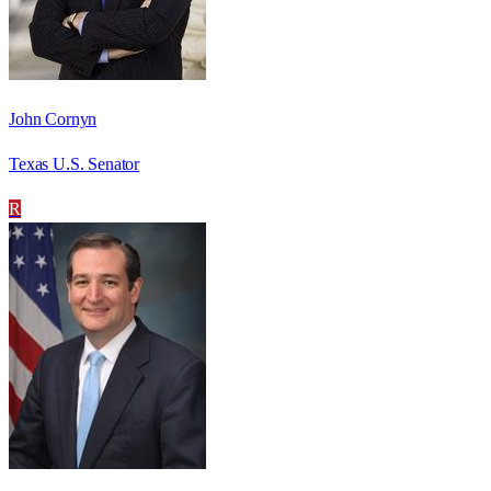
John Cornyn
Texas U.S. Senator
R