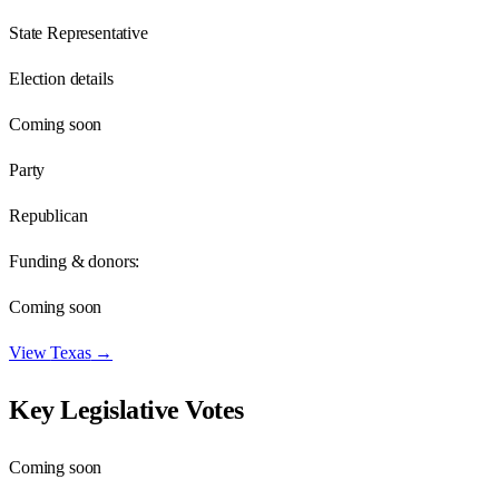
State Representative
Election details
Coming soon
Party
Republican
Funding & donors:
Coming soon
View
Texas
→
Key Legislative Votes
Coming soon