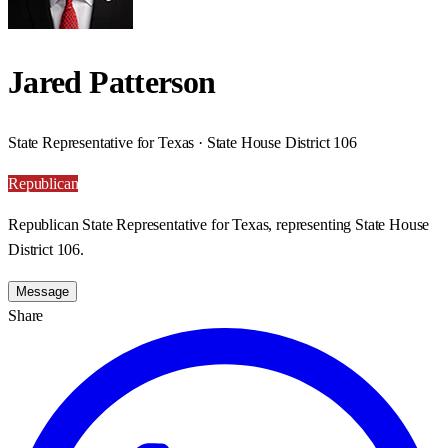
Jared Patterson
State Representative for Texas · State House District 106
Republican
Republican State Representative for Texas, representing State House
District 106.
Message
Share