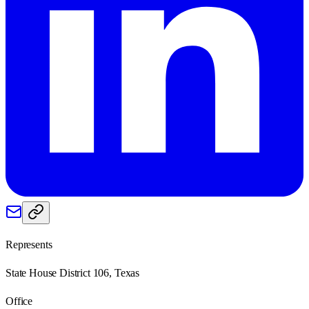
Represents
State House District 106, Texas
Office