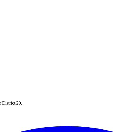
 District 20.