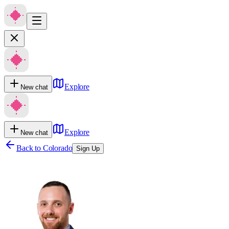
Explore
New chat
Explore
New chat
Back to
Colorado
Sign Up