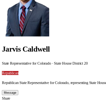
Jarvis Caldwell
State Representative for Colorado · State House District 20
Republican
Republican State Representative for Colorado, representing State House
Message
Share