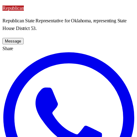
Republican
Republican State Representative for Oklahoma, representing State
House District 53.
Message
Share