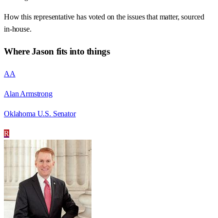
How this representative has voted on the issues that matter, sourced
in-house.
Where
Jason
fits into things
AA
Alan Armstrong
Oklahoma U.S. Senator
R