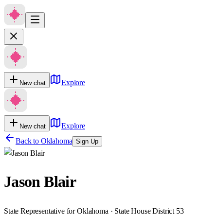
Explore
New chat
Explore
New chat
Back to
Oklahoma
Sign Up
Jason Blair
State Representative for Oklahoma · State House District 53