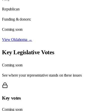
Republican
Funding & donors:
Coming soon
View
Oklahoma
→
Key Legislative Votes
Coming soon
See where your representative stands on these issues
Key votes
Coming soon