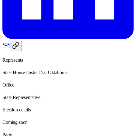
Represents
State House District 53, Oklahoma
Office
State Representative
Election details
Coming soon
Party