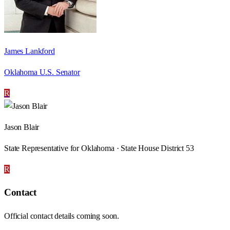
James Lankford
Oklahoma U.S. Senator
R
Jason Blair
State Representative for Oklahoma · State House District 53
R
Contact
Official contact details coming soon.