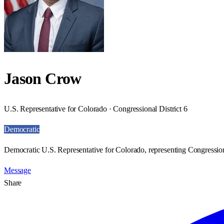
Jason Crow
U.S. Representative for Colorado · Congressional District 6
Democratic
Democratic U.S. Representative for Colorado, representing Congressiona
Message
Share