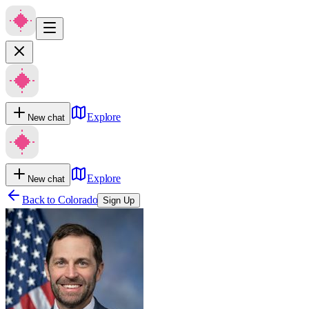
Explore
New chat
Explore
New chat
Back to
Colorado
Sign Up