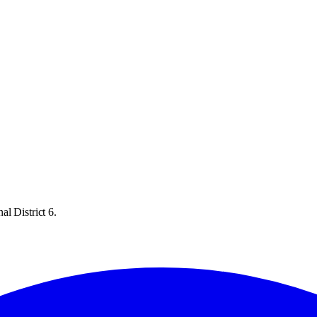
l District 6.