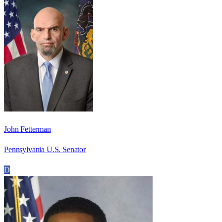
John Fetterman
Pennsylvania U.S. Senator
D