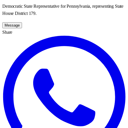
Democratic State Representative for Pennsylvania, representing State
House District 179.
Message
Share