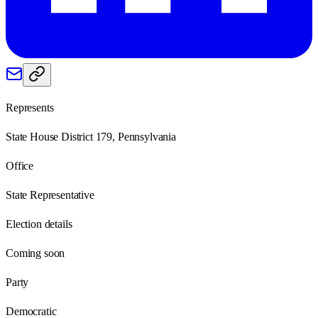
Represents
State House District 179, Pennsylvania
Office
State Representative
Election details
Coming soon
Party
Democratic