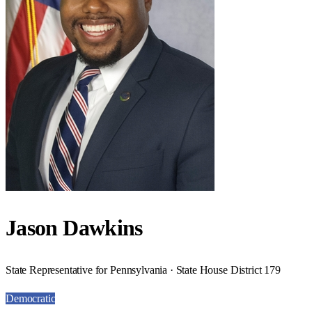
Jason Dawkins
State Representative for Pennsylvania · State House District 179
Democratic