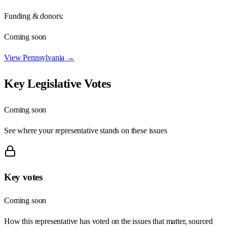
Funding & donors:
Coming soon
View
Pennsylvania
→
Key Legislative Votes
Coming soon
See where your representative stands on these issues
Key votes
Coming soon
How this representative has voted on the issues that matter, sourced