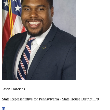
Jason Dawkins
State Representative for Pennsylvania · State House District 179
D