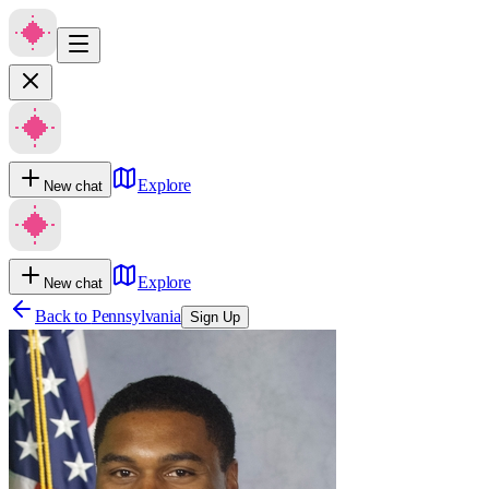
Explore
New chat
Explore
New chat
Back to
Pennsylvania
Sign Up