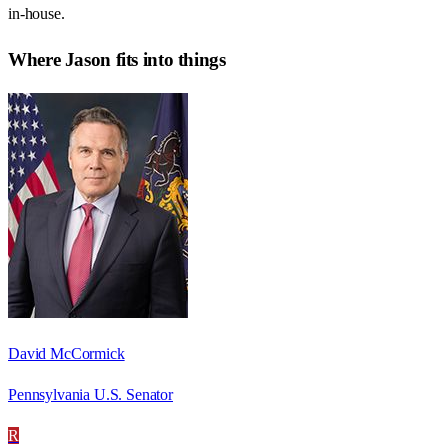
in-house.
Where
Jason
fits into things
David McCormick
Pennsylvania U.S. Senator
R