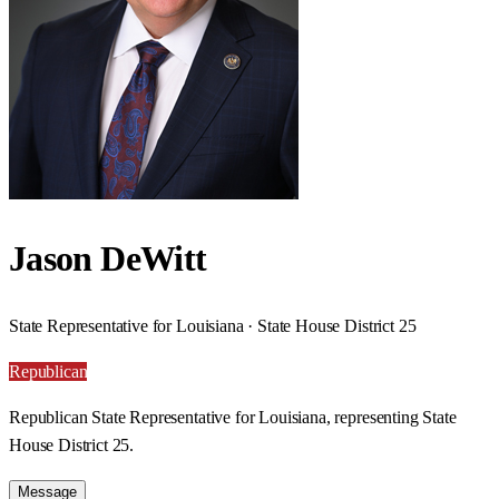
Jason DeWitt
State Representative for Louisiana · State House District 25
Republican
Republican State Representative for Louisiana, representing State
House District 25.
Message