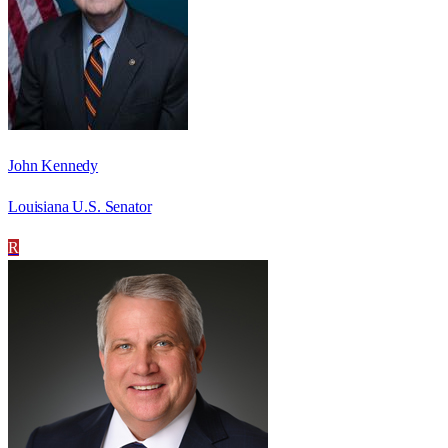
John Kennedy
Louisiana U.S. Senator
R