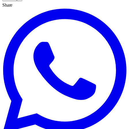
Share