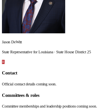
Jason DeWitt
State Representative for Louisiana · State House District 25
R
Contact
Official contact details coming soon.
Committees & roles
Committee memberships and leadership positions coming soon.