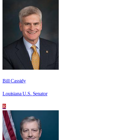
Bill Cassidy
Louisiana U.S. Senator
R