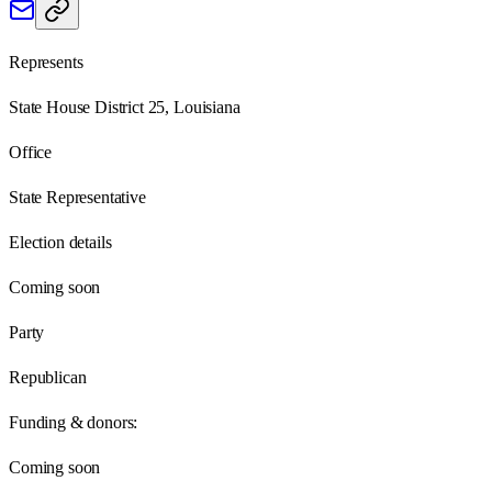
Represents
State House District 25, Louisiana
Office
State Representative
Election details
Coming soon
Party
Republican
Funding & donors:
Coming soon