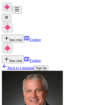
Explore
New chat
Explore
New chat
Back to
Louisiana
Sign Up