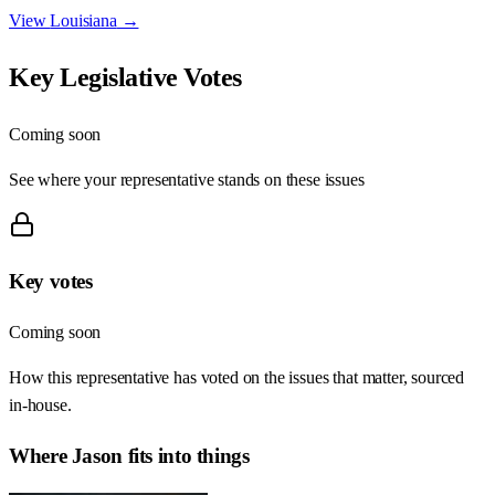
View
Louisiana
→
Key Legislative Votes
Coming soon
See where your representative stands on these issues
Key votes
Coming soon
How this representative has voted on the issues that matter, sourced
in-house.
Where
Jason
fits into things