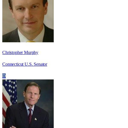
Christopher Murphy
Connecticut U.S. Senator
D