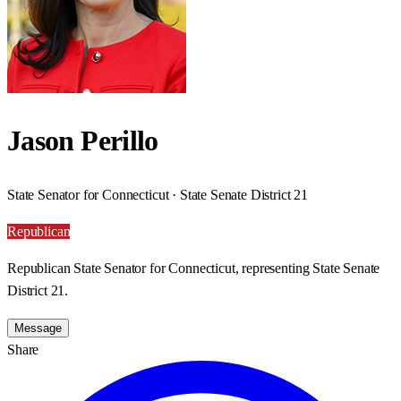
Jason Perillo
State Senator for Connecticut · State Senate District 21
Republican
Republican State Senator for Connecticut, representing State Senate
District 21.
Message
Share