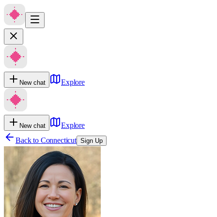
Explore
New chat
Explore
New chat
Back to
Connecticut
Sign Up