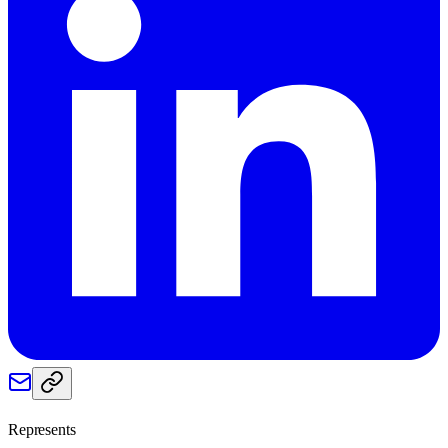
Represents