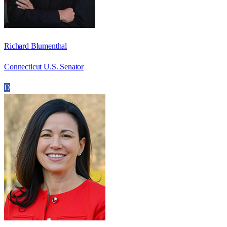
Richard Blumenthal
Connecticut U.S. Senator
D