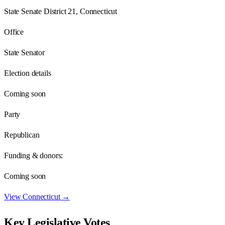
State Senate District 21, Connecticut
Office
State Senator
Election details
Coming soon
Party
Republican
Funding & donors:
Coming soon
View
Connecticut
→
Key Legislative Votes