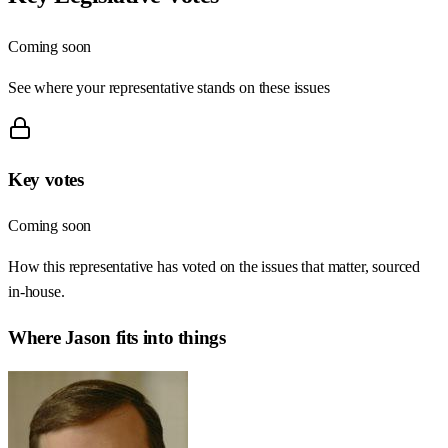
Coming soon
See where your representative stands on these issues
Key votes
Coming soon
How this representative has voted on the issues that matter, sourced
in-house.
Where
Jason
fits into things