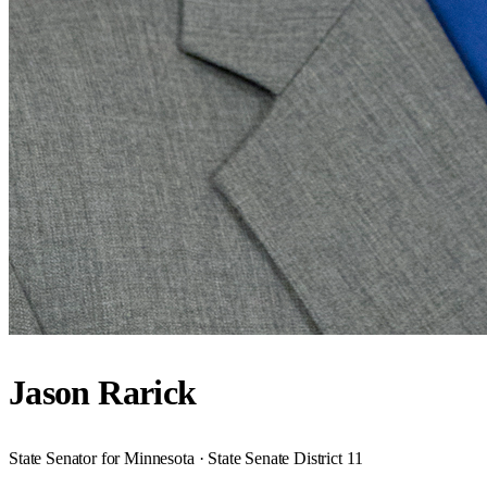
Jason Rarick
State Senator for Minnesota · State Senate District 11