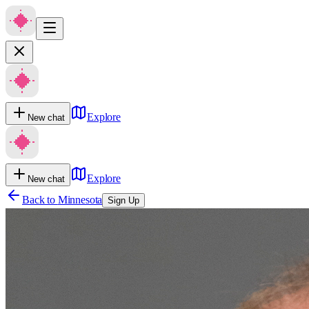
Explore
New chat
Explore
New chat
Back to
Minnesota
Sign Up