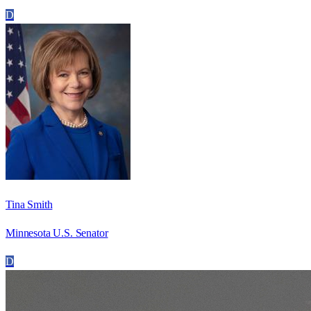
D
Tina Smith
Minnesota U.S. Senator
D