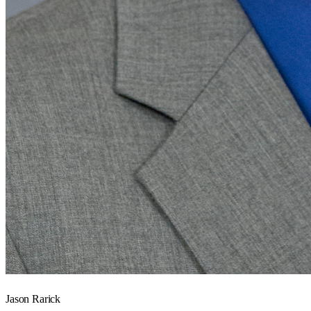
Jason Rarick