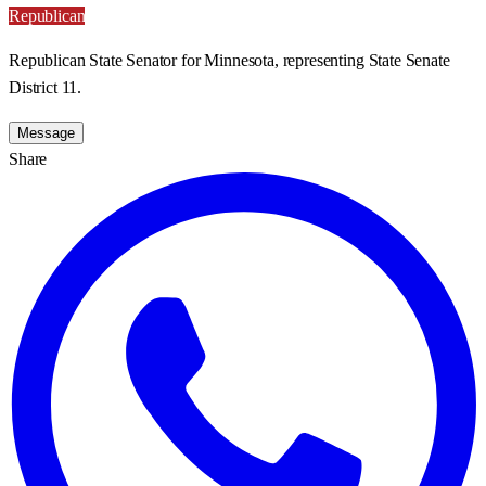
Republican
Republican State Senator for Minnesota, representing State Senate
District 11.
Message
Share