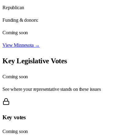
Republican
Funding & donors:
Coming soon
View
Minnesota
→
Key Legislative Votes
Coming soon
See where your representative stands on these issues
Key votes
Coming soon