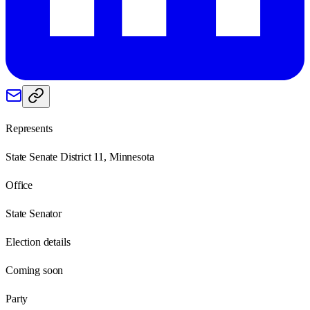
Represents
State Senate District 11, Minnesota
Office
State Senator
Election details
Coming soon
Party