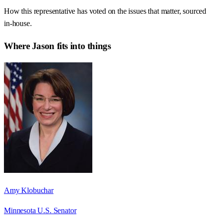
How this representative has voted on the issues that matter, sourced
in-house.
Where
Jason
fits into things
Amy Klobuchar
Minnesota U.S. Senator