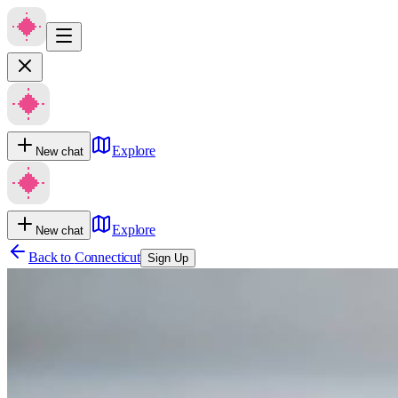
Explore
New chat
Explore
New chat
Back to
Connecticut
Sign Up