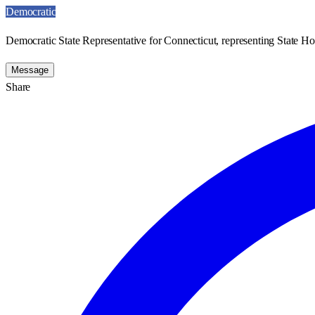
Democratic
Democratic State Representative for Connecticut, representing State Hou
Message
Share