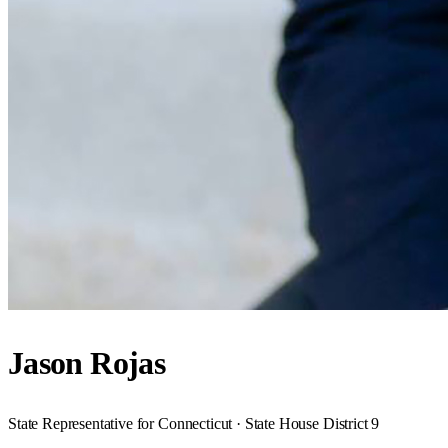
Jason Rojas
State Representative for Connecticut · State House District 9