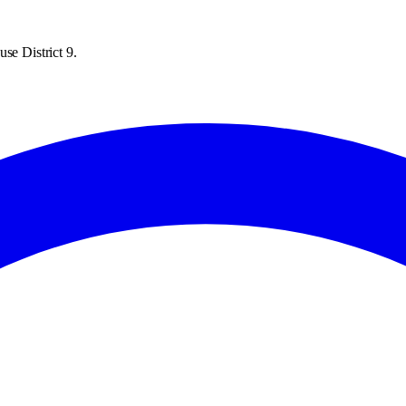
se District 9.