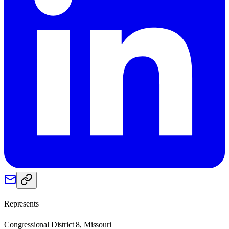
Represents
Congressional District 8, Missouri