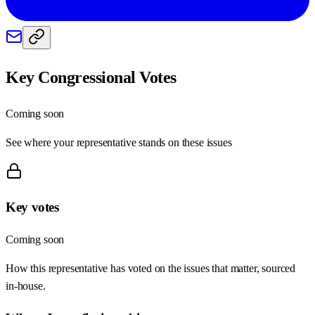
Key Congressional Votes
Coming soon
See where your representative stands on these issues
Key votes
Coming soon
How this representative has voted on the issues that matter, sourced
in-house.