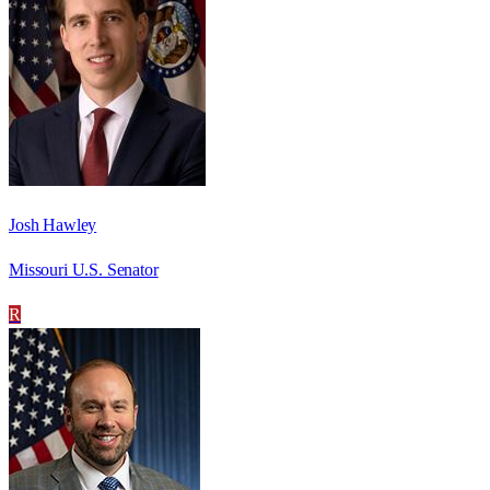
Josh Hawley
Missouri U.S. Senator
R