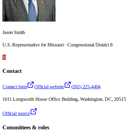
Jason Smith
U.S. Representative for Missouri · Congressional District 8
R
Contact
Contact form
Official website
(202) 225-4404
1011 Longworth House Office Building, Washington, DC, 20515
Official source
Committees & roles