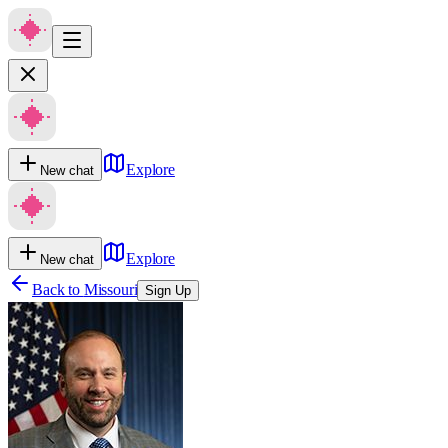
Explore
New chat
Explore
New chat
Back to
Missouri
Sign Up