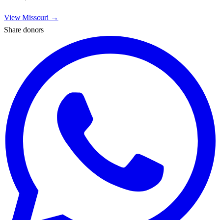
View
Missouri
→
Share donors