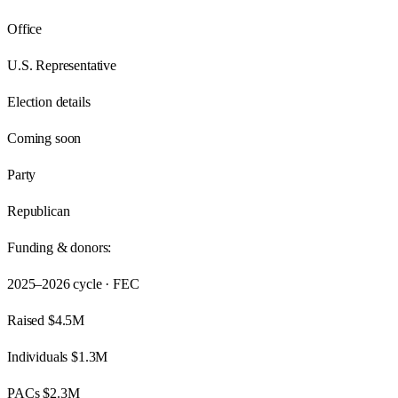
Office
U.S. Representative
Election details
Coming soon
Party
Republican
Funding & donors:
2025–2026
cycle · FEC
Raised
$4.5M
Individuals
$1.3M
PACs
$2.3M