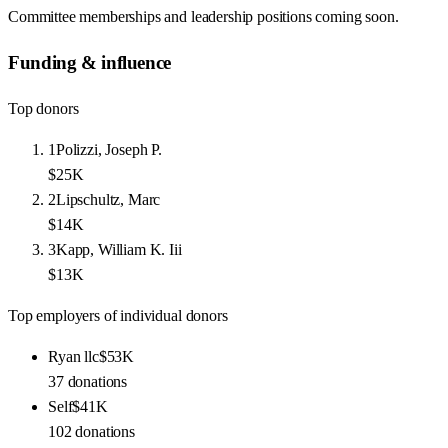
Committee memberships and leadership positions coming soon.
Funding & influence
Top donors
1
Polizzi, Joseph P.
$25K
2
Lipschultz, Marc
$14K
3
Kapp, William K. Iii
$13K
Top employers of individual donors
Ryan llc
$53K
37
donations
Self
$41K
102
donations