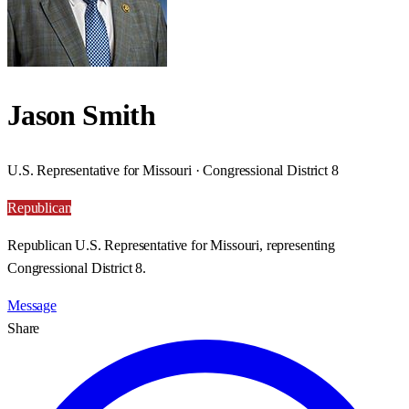
Jason Smith
U.S. Representative for Missouri · Congressional District 8
Republican
Republican U.S. Representative for Missouri, representing
Congressional District 8.
Message
Share