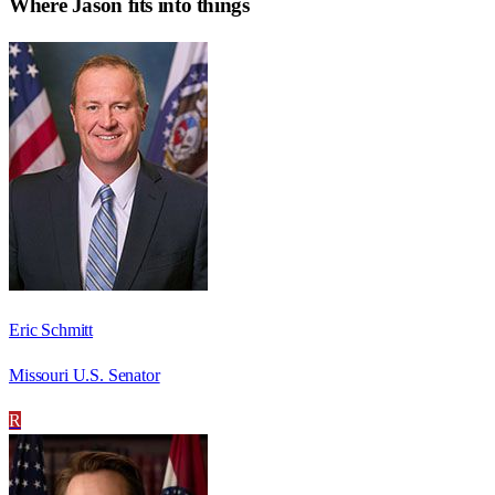
Where
Jason
fits into things
Eric Schmitt
Missouri U.S. Senator
R