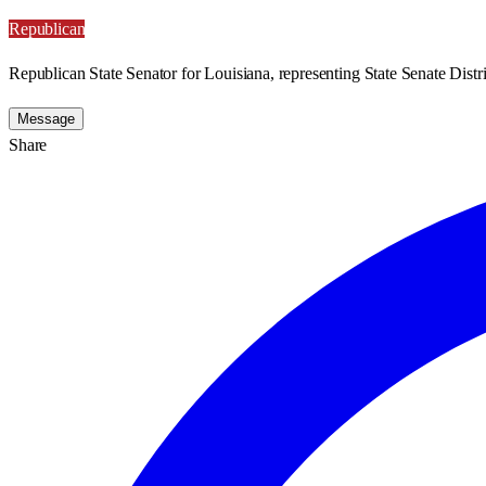
Republican
Republican State Senator for Louisiana, representing State Senate Distri
Message
Share