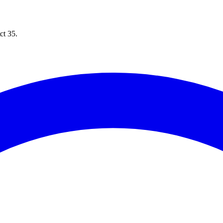
ct 35.