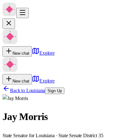
Explore
New chat
Explore
New chat
Back to
Louisiana
Sign Up
Jay Morris
State Senator for Louisiana · State Senate District 35