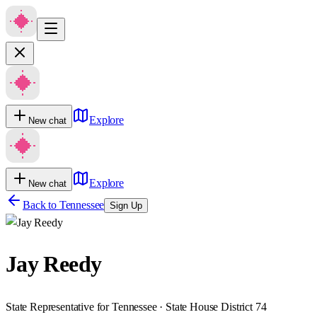
Explore
New chat
Explore
New chat
Back to
Tennessee
Sign Up
Jay Reedy
State Representative for Tennessee · State House District 74