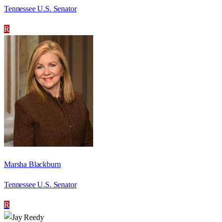
Tennessee U.S. Senator
R
Marsha Blackburn
Tennessee U.S. Senator
R