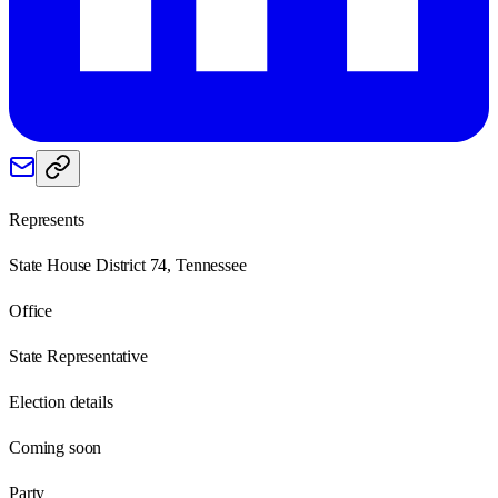
Represents
State House District 74, Tennessee
Office
State Representative
Election details
Coming soon
Party