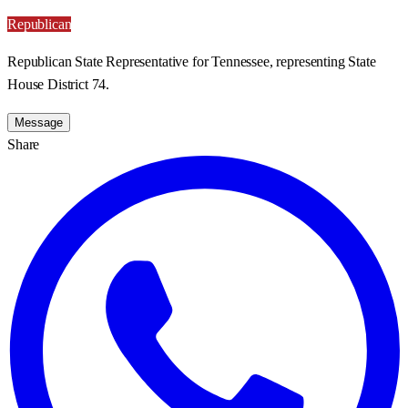
Republican
Republican State Representative for Tennessee, representing State
House District 74.
Message
Share