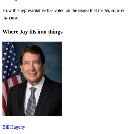
How this representative has voted on the issues that matter, sourced
in-house.
Where
Jay
fits into things
Bill Hagerty