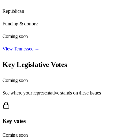
Republican
Funding & donors:
Coming soon
View
Tennessee
→
Key Legislative Votes
Coming soon
See where your representative stands on these issues
Key votes
Coming soon