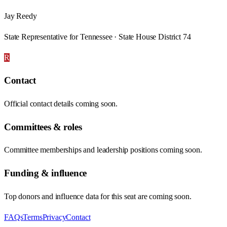
Jay Reedy
State Representative for Tennessee · State House District 74
R
Contact
Official contact details coming soon.
Committees & roles
Committee memberships and leadership positions coming soon.
Funding & influence
Top donors and influence data for this seat are coming soon.
FAQs
Terms
Privacy
Contact