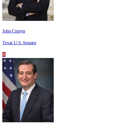
John Cornyn
Texas U.S. Senator
R