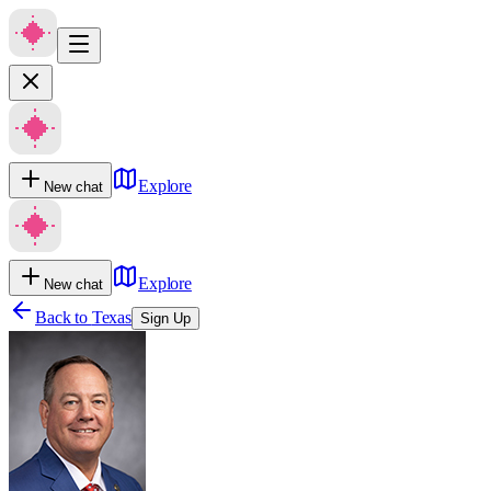
Explore
New chat
Explore
New chat
Back to
Texas
Sign Up