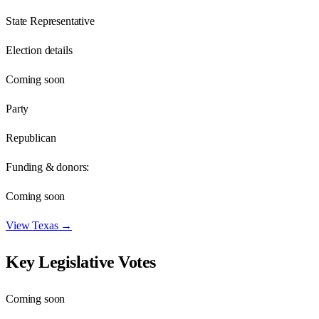
State Representative
Election details
Coming soon
Party
Republican
Funding & donors:
Coming soon
View
Texas
→
Key Legislative Votes
Coming soon