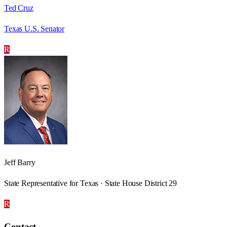
Ted Cruz
Texas U.S. Senator
R
Jeff Barry
State Representative for Texas · State House District 29
R
Contact