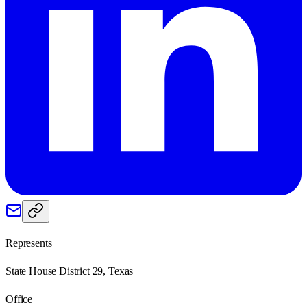
Represents
State House District 29, Texas
Office