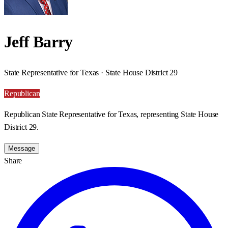
Jeff Barry
State Representative for Texas · State House District 29
Republican
Republican State Representative for Texas, representing State House
District 29.
Message
Share