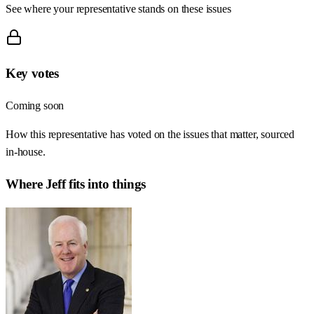
See where your representative stands on these issues
Key votes
Coming soon
How this representative has voted on the issues that matter, sourced
in-house.
Where
Jeff
fits into things