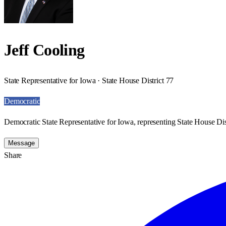
Jeff Cooling
State Representative for Iowa · State House District 77
Democratic
Democratic State Representative for Iowa, representing State House Dist
Message
Share