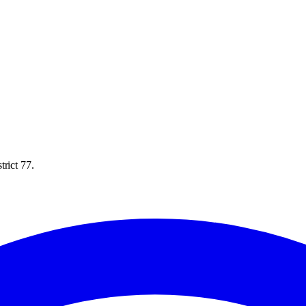
rict 77.