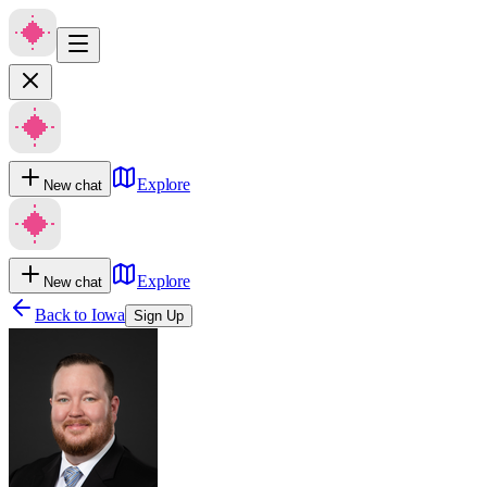
Explore
New chat
Explore
New chat
Back to
Iowa
Sign Up